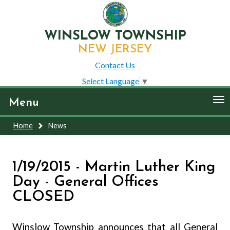
WINSLOW TOWNSHIP
NEW JERSEY
Contact Us
Select Language
▼
To
Menu
nav
Home
News
1/19/2015 - Martin Luther King
Day - General Offices
CLOSED
Winslow Township announces that all General