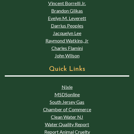
Vincent Borrelli Jr.
Brandon Glikas
Evelyn M. Leverett
Darrius Peoples
Jacquelyn Lee
Raymond Watkins, Jr
Charles Flamini
John Wilson
Quick Links
Nixle
MSDSonline
South Jersey Gas
Chamber of Commerce
Clean Water NJ
Water Quality Report
Report Animal Cruelty