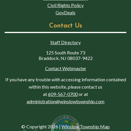
Civil Rights Policy
GovDeals
Contact Us
Staff Directory
125 South Route 73
Braddock, NJ 08037-9422
Contact Webmaster
If you have any trouble with accessing information contained
within this website, please contact us
at
609-567-0700
or at
administration@winslowtownship.com
© Copyright 2026
|
Winslow Township Map