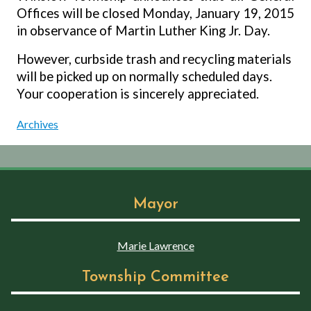
Offices will be closed Monday, January 19, 2015
in observance of Martin Luther King Jr. Day.
However, curbside trash and recycling materials
will be picked up on normally scheduled days.
Your cooperation is sincerely appreciated.
Archives
Mayor
Marie Lawrence
Township Committee