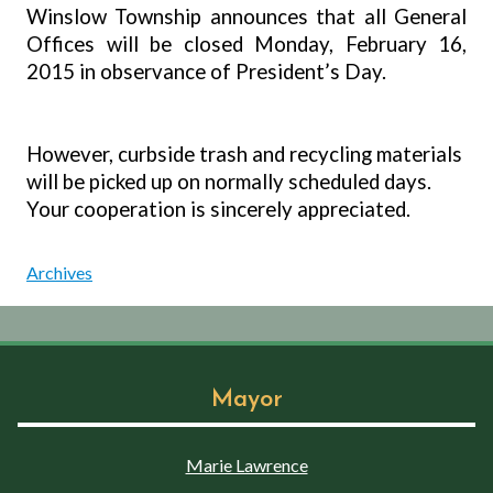
Winslow Township announces that all General
Offices will be closed Monday, February 16,
2015 in observance of President’s Day.
However, curbside trash and recycling materials
will be picked up on normally scheduled days.
Your cooperation is sincerely appreciated.
Archives
Mayor
Marie Lawrence