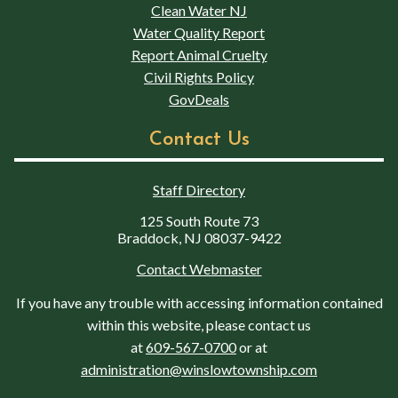
Clean Water NJ
Water Quality Report
Report Animal Cruelty
Civil Rights Policy
GovDeals
Contact Us
Staff Directory
125 South Route 73
Braddock, NJ 08037-9422
Contact Webmaster
If you have any trouble with accessing information contained
within this website, please contact us
at
609-567-0700
or at
administration@winslowtownship.com