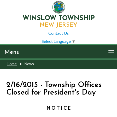
WINSLOW TOWNSHIP
NEW JERSEY
Contact Us
Select Language
▼
To
Menu
nav
Home
News
2/16/2015 - Township Offices
Closed for President's Day
N O T I C E