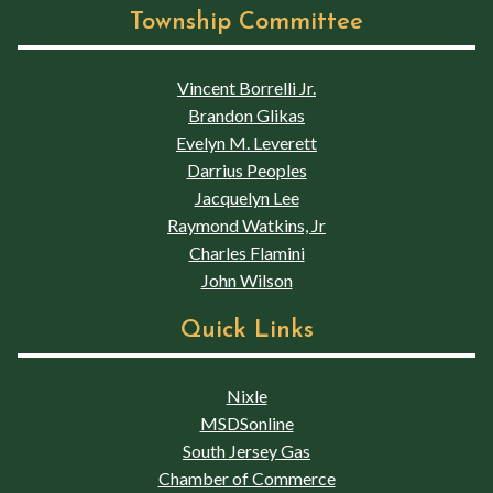
Township Committee
Vincent Borrelli Jr.
Brandon Glikas
Evelyn M. Leverett
Darrius Peoples
Jacquelyn Lee
Raymond Watkins, Jr
Charles Flamini
John Wilson
Quick Links
Nixle
MSDSonline
South Jersey Gas
Chamber of Commerce