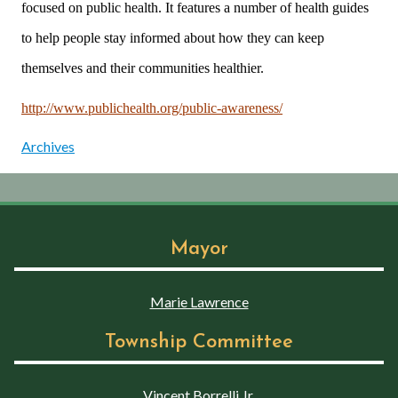
focused on public health. It features a number of health guides
to help people stay informed about how they can keep
themselves and their communities healthier.
http://www.publichealth.org/public-awareness/
Archives
Mayor
Marie Lawrence
Township Committee
Vincent Borrelli Jr.