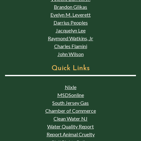
Brandon Glikas
Evelyn M. Leverett
Darrius Peoples
Jacquelyn Lee
Raymond Watkins, Jr
Charles Flamini
John Wilson
Quick Links
Nixle
MSDSonline
South Jersey Gas
Chamber of Commerce
Clean Water NJ
Water Quality Report
Report Animal Cruelty