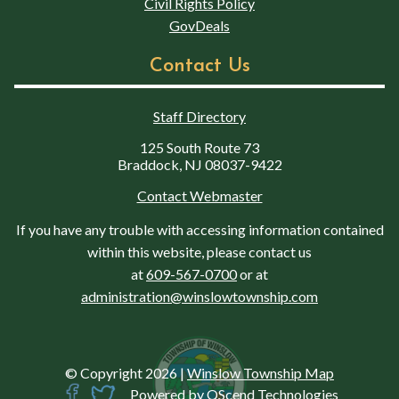
Civil Rights Policy
GovDeals
Contact Us
Staff Directory
125 South Route 73
Braddock, NJ 08037-9422
Contact Webmaster
If you have any trouble with accessing information contained
within this website, please contact us
at
609-567-0700
or at
administration@winslowtownship.com
© Copyright 2026
|
Winslow Township Map
Powered by
QScend Technologies