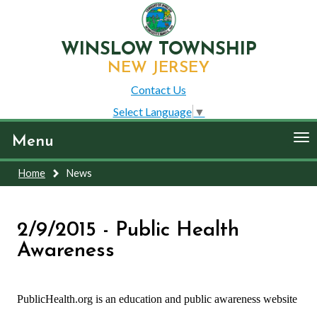
WINSLOW TOWNSHIP
NEW JERSEY
Contact Us
Select Language
▼
To
Menu
nav
Home
News
2/9/2015 - Public Health
Awareness
PublicHealth.org is an education and public awareness website