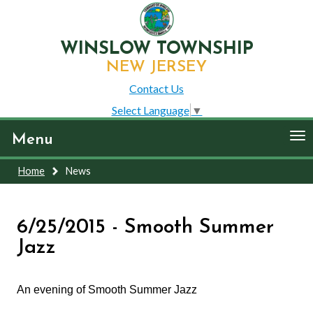
WINSLOW TOWNSHIP
NEW JERSEY
Contact Us
Select Language
▼
To
Menu
nav
Home
News
6/25/2015 - Smooth Summer
Jazz
An evening of Smooth Summer Jazz