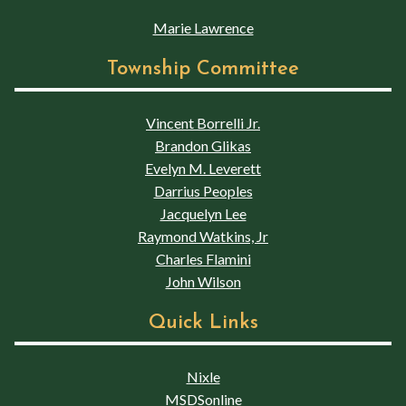
Marie Lawrence
Township Committee
Vincent Borrelli Jr.
Brandon Glikas
Evelyn M. Leverett
Darrius Peoples
Jacquelyn Lee
Raymond Watkins, Jr
Charles Flamini
John Wilson
Quick Links
Nixle
MSDSonline