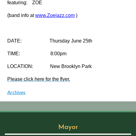
featuring: ZOE
(band info at
www.Zoejazz.com
)
DATE: Thursday June 25th
TIME: 8:00pm
LOCATION: New Brooklyn Park
Please click here for the flyer.
Archives
Mayor