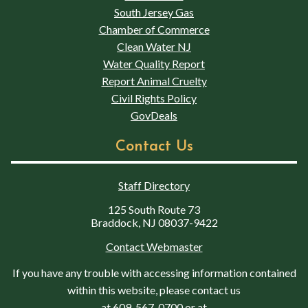
South Jersey Gas
Chamber of Commerce
Clean Water NJ
Water Quality Report
Report Animal Cruelty
Civil Rights Policy
GovDeals
Contact Us
Staff Directory
125 South Route 73
Braddock, NJ 08037-9422
Contact Webmaster
If you have any trouble with accessing information contained
within this website, please contact us
at
609-567-0700
or at