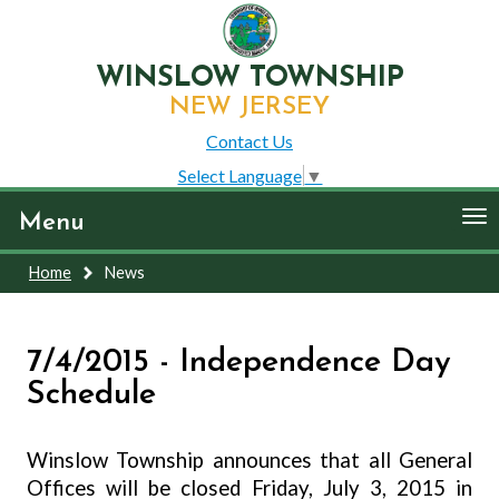
WINSLOW TOWNSHIP
NEW JERSEY
Contact Us
Select Language
▼
To
Menu
nav
Home
News
7/4/2015 - Independence Day
Schedule
Winslow Township announces that all General
Offices will be closed Friday, July 3, 2015 in