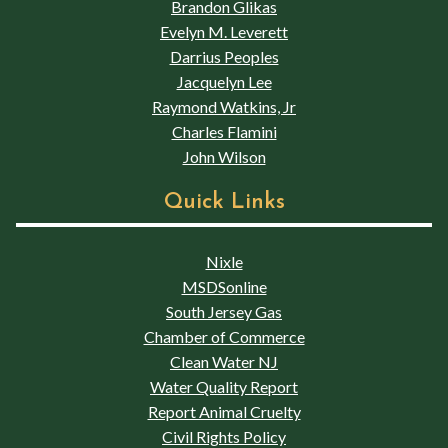
Brandon Glikas
Evelyn M. Leverett
Darrius Peoples
Jacquelyn Lee
Raymond Watkins, Jr
Charles Flamini
John Wilson
Quick Links
Nixle
MSDSonline
South Jersey Gas
Chamber of Commerce
Clean Water NJ
Water Quality Report
Report Animal Cruelty
Civil Rights Policy