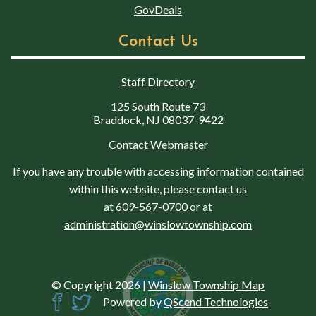
GovDeals
Contact Us
Staff Directory
125 South Route 73
Braddock, NJ 08037-9422
Contact Webmaster
If you have any trouble with accessing information contained
within this website, please contact us
at
609-567-0700
or at
administration@winslowtownship.com
© Copyright 2026
|
Winslow Township Map
Powered by
QScend Technologies