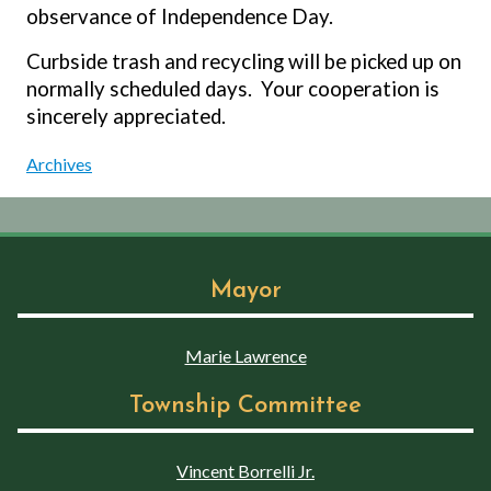
observance of Independence Day.
Curbside trash and recycling will be picked up on
normally scheduled days.
Your cooperation is
sincerely appreciated.
Archives
Mayor
Marie Lawrence
Township Committee
Vincent Borrelli Jr.