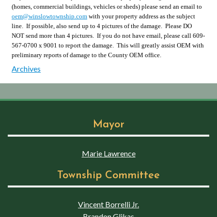
(homes, commercial buildings, vehicles or sheds) please send an email to
oem@winslowtownship.com
with your property address as the subject
line. If possible, also send up to 4 pictures of the damage. Please DO
NOT send more than 4 pictures. If you do not have email, please call 609-
567-0700 x 9001 to report the damage. This will greatly assist OEM with
preliminary reports of damage to the County OEM office.
Archives
Mayor
Marie Lawrence
Township Committee
Vincent Borrelli Jr.
Brandon Glikas