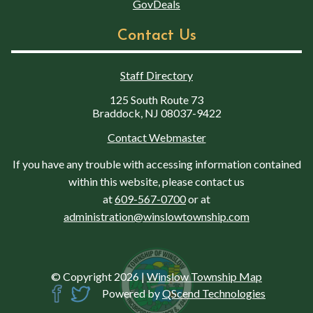
GovDeals
Contact Us
Staff Directory
125 South Route 73
Braddock, NJ 08037-9422
Contact Webmaster
If you have any trouble with accessing information contained
within this website, please contact us
at
609-567-0700
or at
administration@winslowtownship.com
© Copyright 2026
|
Winslow Township Map
Powered by
QScend Technologies