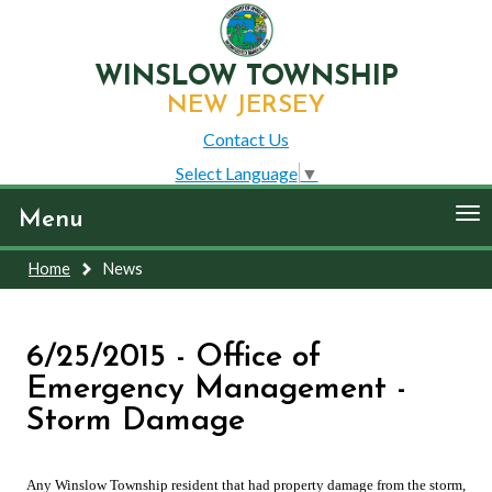
WINSLOW TOWNSHIP
NEW JERSEY
Contact Us
Select Language
▼
To
Menu
nav
Home
News
6/25/2015 - Office of
Emergency Management -
Storm Damage
Any Winslow Township resident that had property damage from the storm,