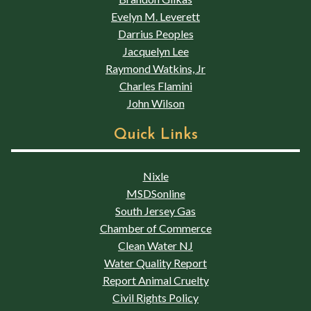
Evelyn M. Leverett
Darrius Peoples
Jacquelyn Lee
Raymond Watkins, Jr
Charles Flamini
John Wilson
Quick Links
Nixle
MSDSonline
South Jersey Gas
Chamber of Commerce
Clean Water NJ
Water Quality Report
Report Animal Cruelty
Civil Rights Policy