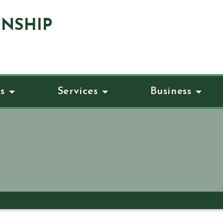
NSHIP
s
Services
Business