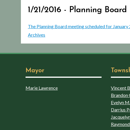
1/21/2016 - Planning Board
The Planning Board meeting scheduled for January 21,
Archives
Mayor
Towns
Marie Lawrence
Vincent Bo
Brandon 
Evelyn M.
Darrius P
Jacquelyn
Raymond 