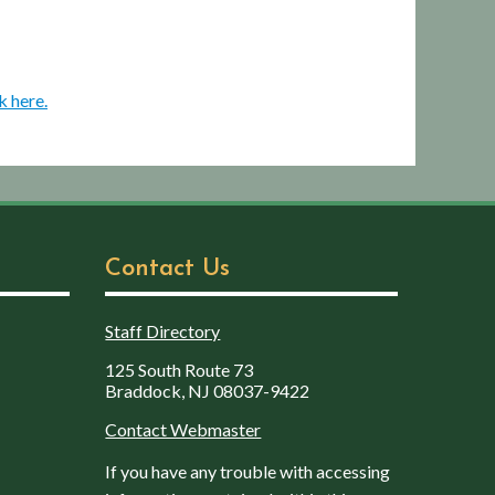
k here.
Contact Us
Staff Directory
125 South Route 73
Braddock, NJ 08037-9422
Contact Webmaster
If you have any trouble with accessing