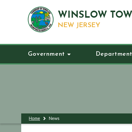
WINSLOW TOW
NEW JERSEY
Government
Department
Home
News