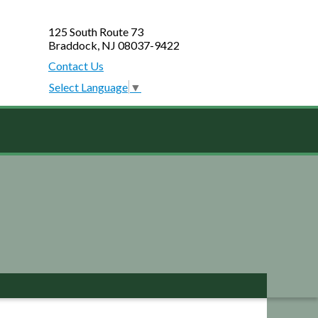
125 South Route 73
Braddock, NJ 08037-9422
Contact Us
Select Language
▼