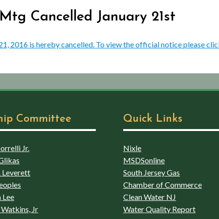
 Mtg Cancelled January 21st
 2016 is hereby cancelled. To view the official notice please clic
hip Committee
Quick Links
rrelli Jr.
Nixle
Glikas
MSDSonline
 Leverett
South Jersey Gas
eoples
Chamber of Commerce
 Lee
Clean Water NJ
Watkins, Jr
Water Quality Report