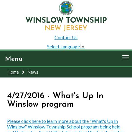
WINSLOW TOWNSHIP
NEW JERSEY
Contact Us
Select Language
▼
To
Menu
nav
Home
News
4/27/2016 - What's Up In
Winslow program
Please click here to learn more about the "What's Up In
Winslow" Winslow Township School program being held