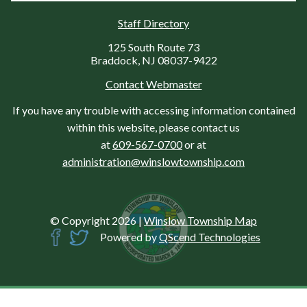
Staff Directory
125 South Route 73
Braddock, NJ 08037-9422
Contact Webmaster
If you have any trouble with accessing information contained
within this website, please contact us
at
609-567-0700
or at
administration@winslowtownship.com
© Copyright 2026
|
Winslow Township Map
Powered by
QScend Technologies