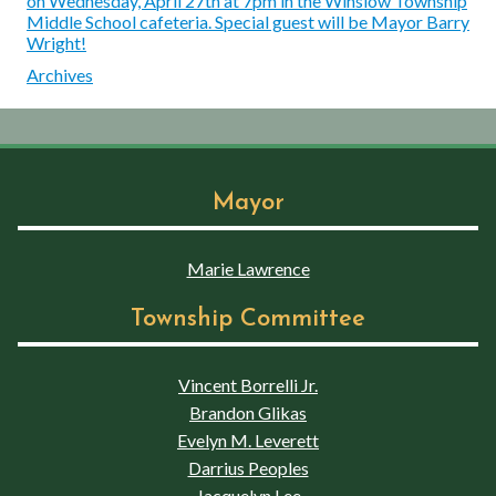
on Wednesday, April 27th at 7pm in the Winslow Township
Middle School cafeteria. Special guest will be Mayor Barry
Wright!
Archives
Mayor
Marie Lawrence
Township Committee
Vincent Borrelli Jr.
Brandon Glikas
Evelyn M. Leverett
Darrius Peoples
Jacquelyn Lee