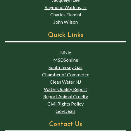
Raymond Watkins, Jr
Charles Flamini
John Wilson
Quick Links
Nixle
MSDSonline
South Jersey Gas
Chamber of Commerce
Clean Water NJ
Water Quality Report
Report Animal Cruelty
Civil Rights Policy
GovDeals
Contact Us