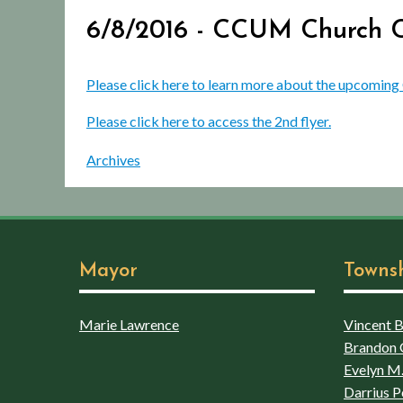
6/8/2016 - CCUM Church C
Please click here to learn more about the upcomi
Please click here to access the 2nd flyer.
Archives
Mayor
Towns
Marie Lawrence
Vincent Bo
Brandon 
Evelyn M.
Darrius P