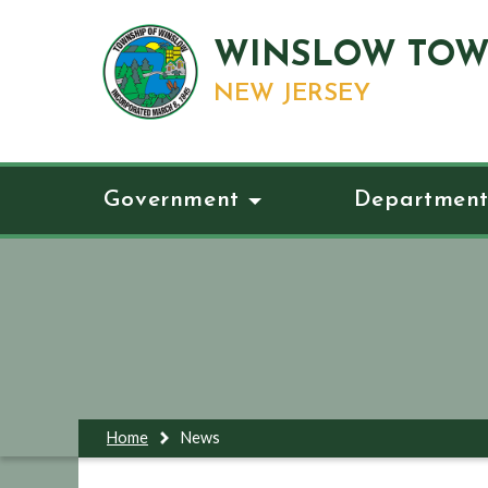
WINSLOW TOW
NEW JERSEY
Government
Department
Home
News