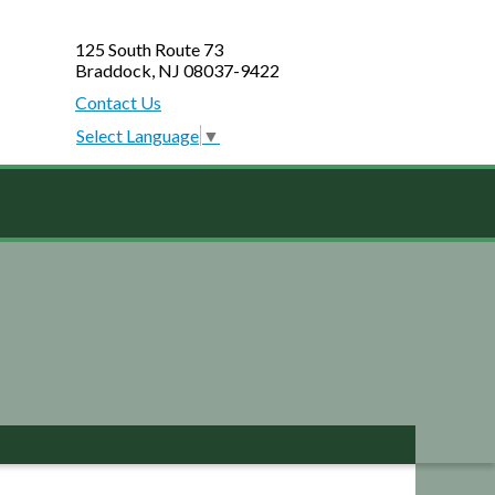
125 South Route 73
Braddock, NJ 08037-9422
Contact Us
Select Language
▼