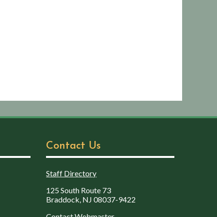
Contact Us
Staff Directory
125 South Route 73
Braddock, NJ 08037-9422
Contact Webmaster