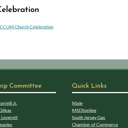
elebration
ng CCUM Church Celebration
hip Committee
Quick Links
rrelli Jr.
Nixle
Glikas
MSDSonline
 Leverett
South Jersey Gas
eoples
Chamber of Commerce