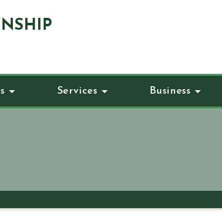
NSHIP
s
Services
Business