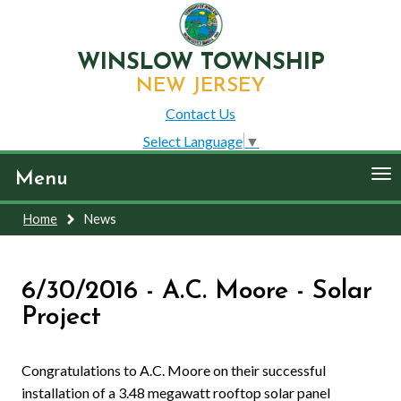
WINSLOW TOWNSHIP
NEW JERSEY
Contact Us
Select Language
▼
To
Menu
nav
Home
News
6/30/2016 - A.C. Moore - Solar
Project
Congratulations to A.C. Moore on their successful
installation of a 3.48 megawatt rooftop solar panel