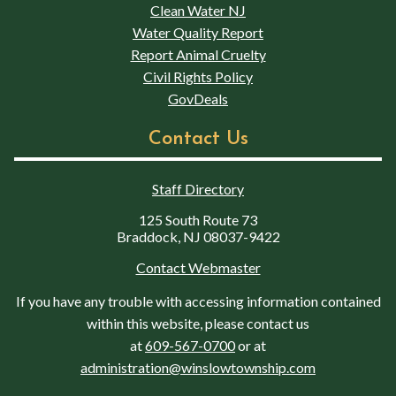
Clean Water NJ
Water Quality Report
Report Animal Cruelty
Civil Rights Policy
GovDeals
Contact Us
Staff Directory
125 South Route 73
Braddock, NJ 08037-9422
Contact Webmaster
If you have any trouble with accessing information contained
within this website, please contact us
at
609-567-0700
or at
administration@winslowtownship.com