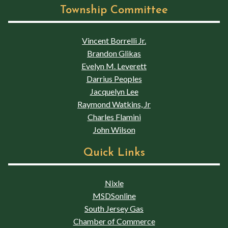
Township Committee
Vincent Borrelli Jr.
Brandon Glikas
Evelyn M. Leverett
Darrius Peoples
Jacquelyn Lee
Raymond Watkins, Jr
Charles Flamini
John Wilson
Quick Links
Nixle
MSDSonline
South Jersey Gas
Chamber of Commerce