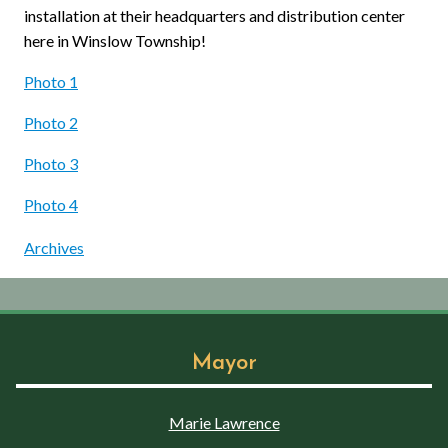
installation at their headquarters and distribution center
here in Winslow Township!
Photo 1
Photo 2
Photo 3
Photo 4
Archives
Mayor
Marie Lawrence