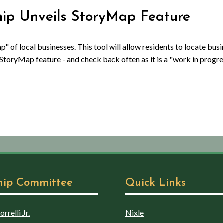
hip Unveils StoryMap Feature
of local businesses. This tool will allow residents to locate bus
e StoryMap feature - and check back often as it is a "work in progr
hip Committee
Quick Links
rrelli Jr.
Nixle