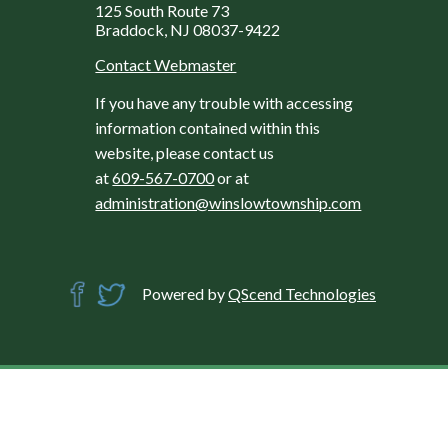
125 South Route 73
Braddock, NJ 08037-9422
Contact Webmaster
If you have any trouble with accessing
information contained within this
website, please contact us
at
609-567-0700
or at
administration@winslowtownship.com
Powered by
QScend Technologies