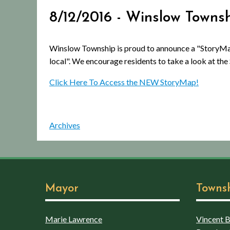
8/12/2016 - Winslow Towns
Winslow Township is proud to announce a "StoryMap" 
local". We encourage residents to take a look at th
Click Here To Access the NEW StoryMap!
Archives
Mayor
Towns
Marie Lawrence
Vincent Bo