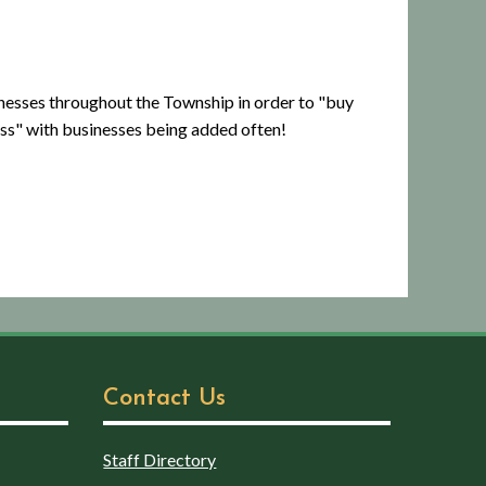
inesses throughout the Township in order to "buy
ess" with businesses being added often!
Contact Us
Staff Directory