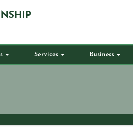
NSHIP
s
Services
Business