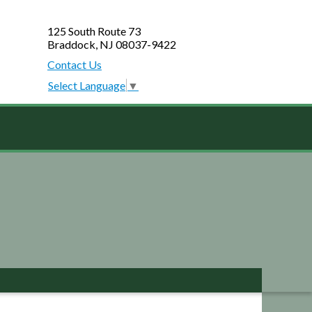
125 South Route 73
Braddock, NJ 08037-9422
Contact Us
Select Language
▼