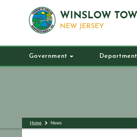
WINSLOW TOW
NEW JERSEY
Government
Department
Home
News