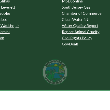
Glikas
MSDSonline
 Leverett
South Jersey Gas
eoples
Chamber of Commerce
 Lee
Clean Water NJ
Watkins, Jr
Water Quality Report
lamini
Report Animal Cruelty
son
Civil Rights Policy
GovDeals