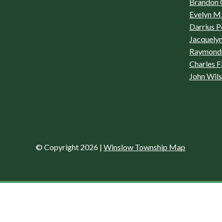
Brandon 
Evelyn M.
Darrius P
Jacquelyn
Raymond 
Charles F
John Wil
© Copyright 2026
|
Winslow Township Map