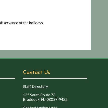
bservance of the holidays.
Contact Us
Staff Directory
125 South Route 73
Braddock, NJ 08037-9422
Contact Webmaster