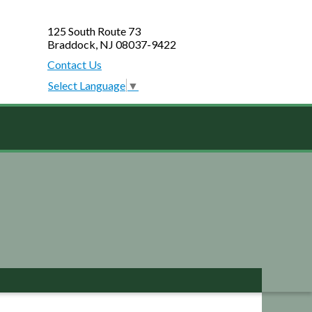
125 South Route 73
Braddock, NJ 08037-9422
Contact Us
Select Language
▼