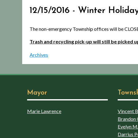
12/15/2016 - Winter Holida
The non-emergency Township offices will be CLOSE
Trash and recycling pick-up will still be picked
Archives
Mayor
Towns
Marie Lawrence
Vincent Bo
Brandon 
Evelyn M.
Darrius P