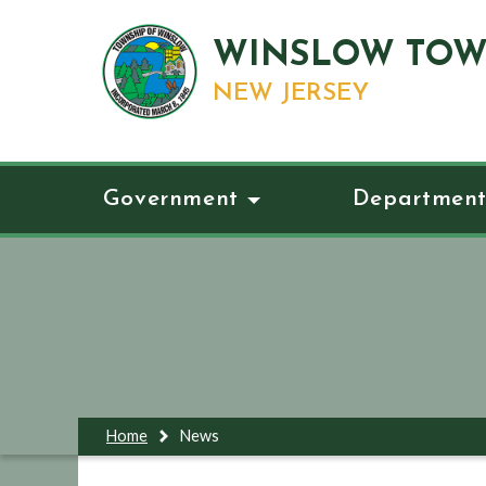
WINSLOW TOW
NEW JERSEY
Government
Department
Home
News