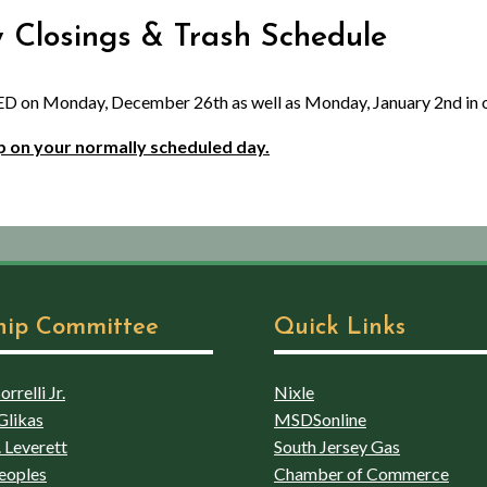
y Closings & Trash Schedule
D on Monday, December 26th as well as Monday, January 2nd in o
 up on your normally scheduled day.
hip Committee
Quick Links
rrelli Jr.
Nixle
Glikas
MSDSonline
 Leverett
South Jersey Gas
eoples
Chamber of Commerce