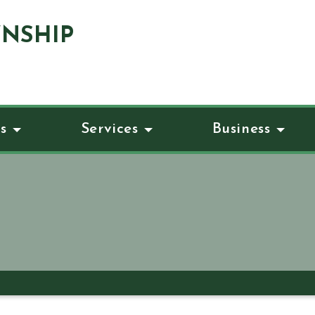
NSHIP
s
Services
Business