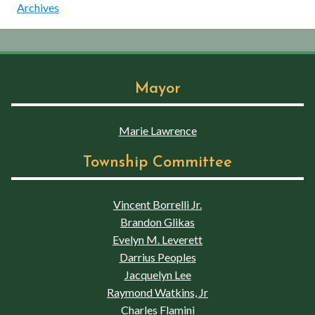
Archives
Mayor
Marie Lawrence
Township Committee
Vincent Borrelli Jr.
Brandon Glikas
Evelyn M. Leverett
Darrius Peoples
Jacquelyn Lee
Raymond Watkins, Jr
Charles Flamini