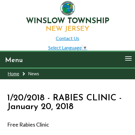
WINSLOW TOWNSHIP
NEW JERSEY
Contact Us
Select Language
▼
To
Menu
nav
Home
News
1/20/2018 - RABIES CLINIC -
January 20, 2018
Free Rabies Clinic