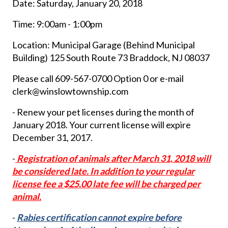
Date: Saturday, January 20, 2018
Time: 9:00am - 1:00pm
Location: Municipal Garage (Behind Municipal
Building) 125 South Route 73 Braddock, NJ 08037
Please call 609-567-0700 Option 0 or e-mail
clerk@winslowtownship.com
- Renew your pet licenses during the month of
January 2018. Your current license will expire
December 31, 2017.
-
Registration of animals after March 31, 2018 will
be considered late.
In addition to your regular
license fee a $25.00 late fee will be charged per
animal.
-
Rabies certification cannot expire before