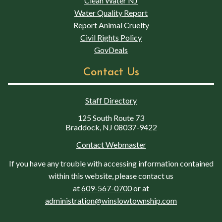
Clean Water NJ
Water Quality Report
Report Animal Cruelty
Civil Rights Policy
GovDeals
Contact Us
Staff Directory
125 South Route 73
Braddock, NJ 08037-9422
Contact Webmaster
If you have any trouble with accessing information contained
within this website, please contact us
at
609-567-0700
or at
administration@winslowtownship.com