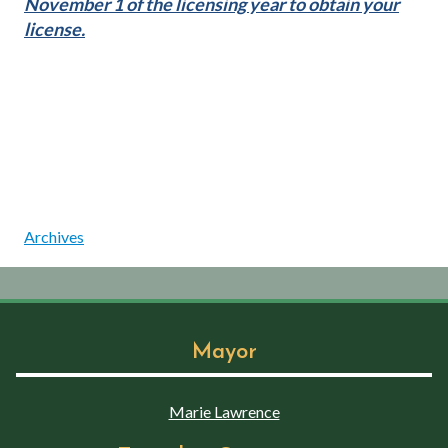
November 1 of the licensing year to obtain your
license.
Archives
Mayor
Marie Lawrence