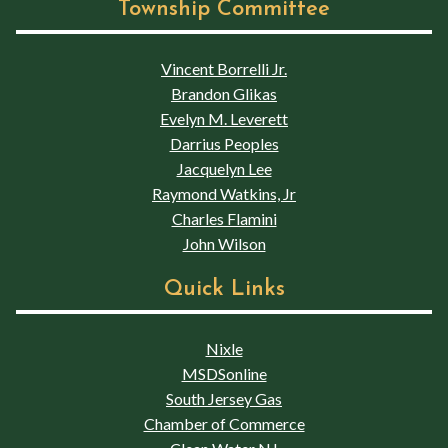
Township Committee
Vincent Borrelli Jr.
Brandon Glikas
Evelyn M. Leverett
Darrius Peoples
Jacquelyn Lee
Raymond Watkins, Jr
Charles Flamini
John Wilson
Quick Links
Nixle
MSDSonline
South Jersey Gas
Chamber of Commerce