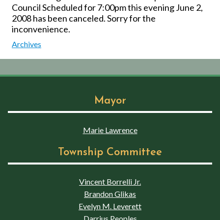
Council Scheduled for 7:00pm this evening June 2,
2008 has been canceled. Sorry for the
inconvenience.
Archives
Mayor
Marie Lawrence
Township Committee
Vincent Borrelli Jr.
Brandon Glikas
Evelyn M. Leverett
Darrius Peoples