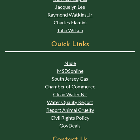
Jacquelyn Lee
Raymond Watkins, Jr
Charles Flamini
John Wilson
Quick Links
Nixle
MSDSonline
South Jersey Gas
Chamber of Commerce
Clean Water NJ
Water Quality Report
Report Animal Cruelty
Civil Rights Policy
GovDeals
Contact Us