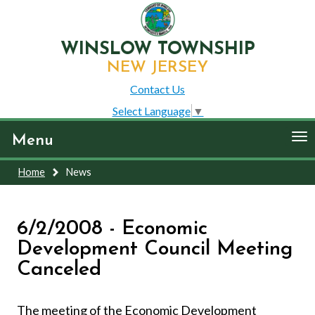
WINSLOW TOWNSHIP
NEW JERSEY
Contact Us
Select Language
▼
To
Menu
nav
Home
News
6/2/2008 - Economic
Development Council Meeting
Canceled
The meeting of the Economic Development