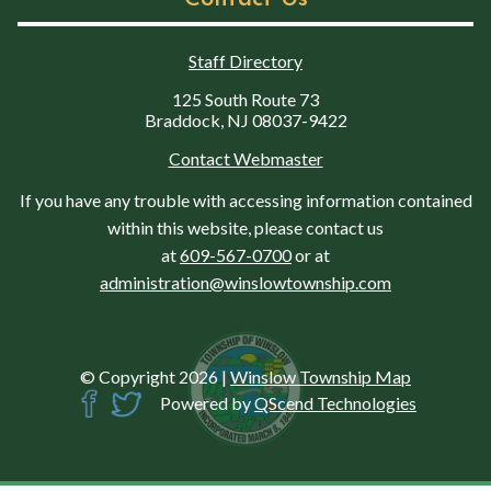
Staff Directory
125 South Route 73
Braddock, NJ 08037-9422
Contact Webmaster
If you have any trouble with accessing information contained
within this website, please contact us
at
609-567-0700
or at
administration@winslowtownship.com
© Copyright 2026
|
Winslow Township Map
Powered by
QScend Technologies