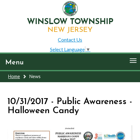
WINSLOW TOWNSHIP
NEW JERSEY
Contact Us
Select Language
▼
To
Menu
nav
Home
News
10/31/2017 - Public Awareness -
Halloween Candy