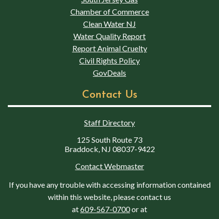
Chamber of Commerce
Clean Water NJ
Water Quality Report
Report Animal Cruelty
Civil Rights Policy
GovDeals
Contact Us
Staff Directory
125 South Route 73
Braddock, NJ 08037-9422
Contact Webmaster
If you have any trouble with accessing information contained
within this website, please contact us
at
609-567-0700
or at