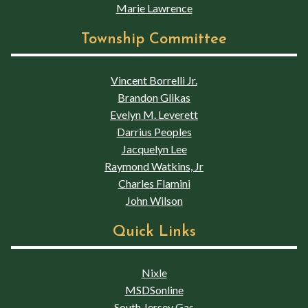
Marie Lawrence
Township Committee
Vincent Borrelli Jr.
Brandon Glikas
Evelyn M. Leverett
Darrius Peoples
Jacquelyn Lee
Raymond Watkins, Jr
Charles Flamini
John Wilson
Quick Links
Nixle
MSDSonline
South Jersey Gas