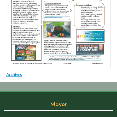
Archives
Mayor