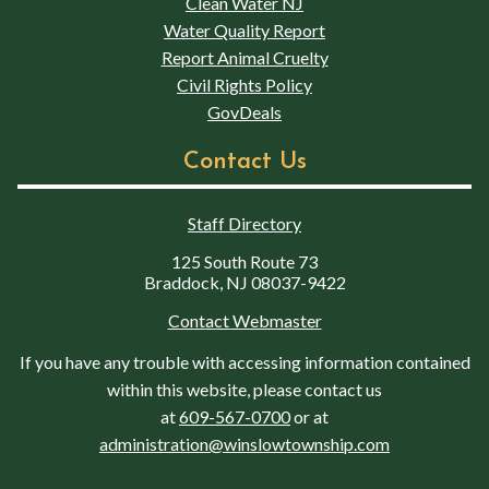
Clean Water NJ
Water Quality Report
Report Animal Cruelty
Civil Rights Policy
GovDeals
Contact Us
Staff Directory
125 South Route 73
Braddock, NJ 08037-9422
Contact Webmaster
If you have any trouble with accessing information contained
within this website, please contact us
at
609-567-0700
or at
administration@winslowtownship.com