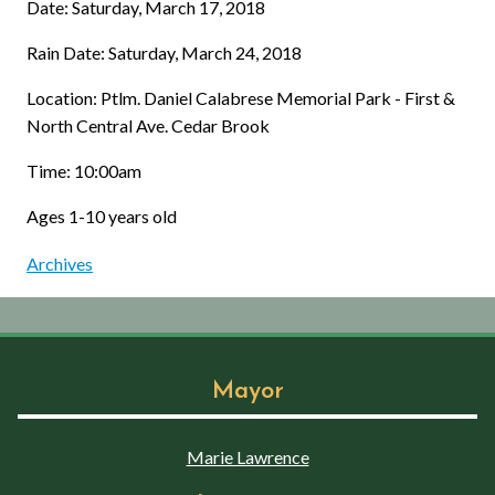
Date: Saturday, March 17, 2018
Rain Date: Saturday, March 24, 2018
Location: Ptlm. Daniel Calabrese Memorial Park - First &
North Central Ave. Cedar Brook
Time: 10:00am
Ages 1-10 years old
Archives
Mayor
Marie Lawrence