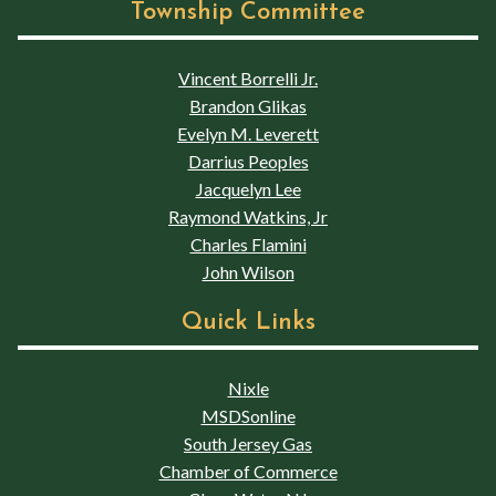
Township Committee
Vincent Borrelli Jr.
Brandon Glikas
Evelyn M. Leverett
Darrius Peoples
Jacquelyn Lee
Raymond Watkins, Jr
Charles Flamini
John Wilson
Quick Links
Nixle
MSDSonline
South Jersey Gas
Chamber of Commerce