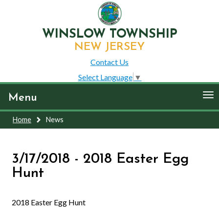
WINSLOW TOWNSHIP
NEW JERSEY
Contact Us
Select Language
▼
To
Menu
nav
Home
News
3/17/2018 - 2018 Easter Egg
Hunt
2018 Easter Egg Hunt