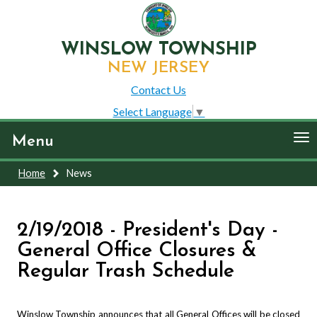
WINSLOW TOWNSHIP
NEW JERSEY
Contact Us
Select Language
▼
To
Menu
nav
Home
News
2/19/2018 - President's Day -
General Office Closures &
Regular Trash Schedule
Winslow Township announces that all General Offices will be closed