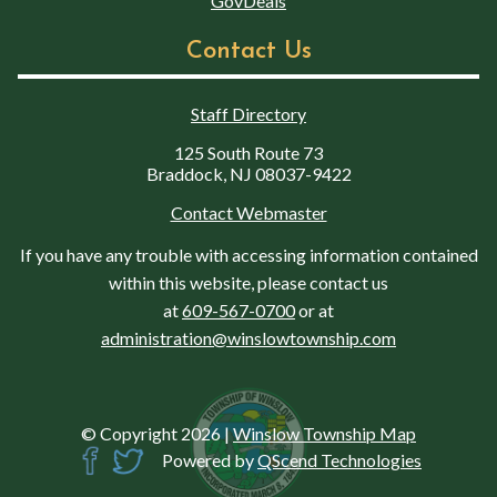
GovDeals
Contact Us
Staff Directory
125 South Route 73
Braddock, NJ 08037-9422
Contact Webmaster
If you have any trouble with accessing information contained
within this website, please contact us
at
609-567-0700
or at
administration@winslowtownship.com
© Copyright 2026
|
Winslow Township Map
Powered by
QScend Technologies