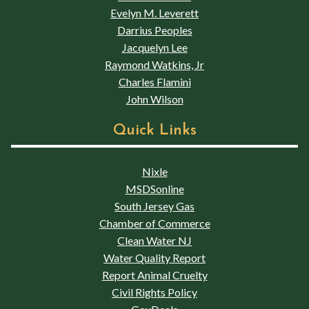
Evelyn M. Leverett
Darrius Peoples
Jacquelyn Lee
Raymond Watkins, Jr
Charles Flamini
John Wilson
Quick Links
Nixle
MSDSonline
South Jersey Gas
Chamber of Commerce
Clean Water NJ
Water Quality Report
Report Animal Cruelty
Civil Rights Policy