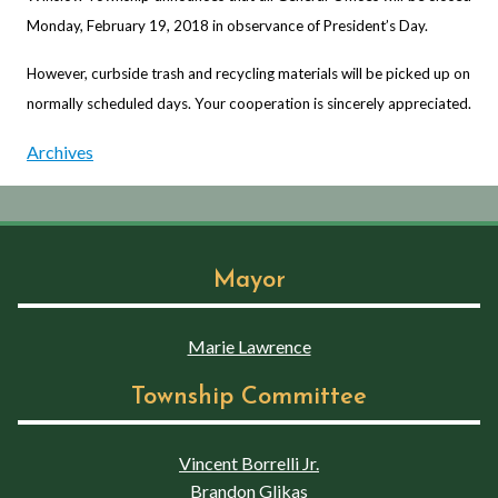
Monday, February 19, 2018 in observance of President’s Day.
However, curbside trash and recycling materials will be picked up on
normally scheduled days. Your cooperation is sincerely appreciated.
Archives
Mayor
Marie Lawrence
Township Committee
Vincent Borrelli Jr.
Brandon Glikas