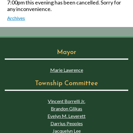
7:00pm this evening has been cancelled. Sorry for
any inconvenience.
Archives
Mayor
Marie Lawrence
Township Committee
Vincent Borrelli Jr.
Brandon Glikas
Evelyn M. Leverett
Darrius Peoples
Jacquelyn Lee