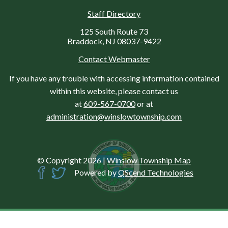
Staff Directory
125 South Route 73
Braddock, NJ 08037-9422
Contact Webmaster
If you have any trouble with accessing information contained
within this website, please contact us
at
609-567-0700
or at
administration@winslowtownship.com
© Copyright 2026
|
Winslow Township Map
Powered by
QScend Technologies