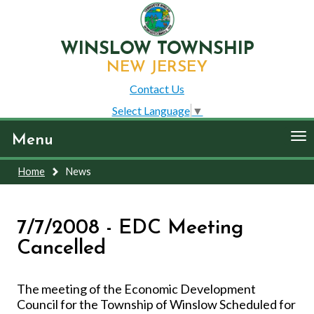
WINSLOW TOWNSHIP
NEW JERSEY
Contact Us
Select Language
▼
To
Menu
nav
Home
News
7/7/2008 - EDC Meeting
Cancelled
The meeting of the Economic Development
Council for the Township of Winslow Scheduled for