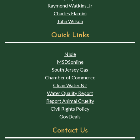
Raymond Watkins, Jr
Charles Flamini
John Wilson
Quick Links
Nixle
MSDSonline
South Jersey Gas
Chamber of Commerce
Clean Water NJ
Water Quality Report
Report Animal Cruelty
Civil Rights Policy
GovDeals
Contact Us