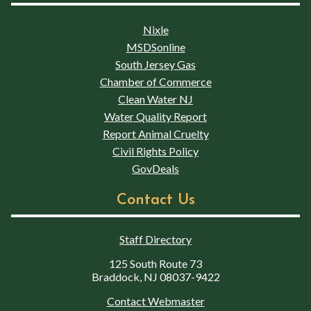
Nixle
MSDSonline
South Jersey Gas
Chamber of Commerce
Clean Water NJ
Water Quality Report
Report Animal Cruelty
Civil Rights Policy
GovDeals
Contact Us
Staff Directory
125 South Route 73
Braddock, NJ 08037-9422
Contact Webmaster