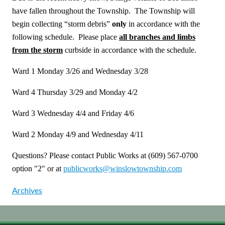
have fallen throughout the Township. The Township will
begin collecting “storm debris”
only
in accordance with the
following schedule. Please place
all branches and limbs
from the storm
curbside in accordance with the schedule.
Ward 1 Monday 3/26 and Wednesday 3/28
Ward 4 Thursday 3/29 and Monday 4/2
Ward 3 Wednesday 4/4 and Friday 4/6
Ward 2 Monday 4/9 and Wednesday 4/11
Questions? Please contact Public Works at (609) 567-0700
option "2" or at
publicworks@winslowtownship.com
Archives