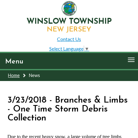
WINSLOW TOWNSHIP
NEW JERSEY
Contact Us
Select Language
▼
To
Menu
nav
Home
News
3/23/2018 - Branches & Limbs
- One Time Storm Debris
Collection
Due to the recent heavy snow, a large volume of tree limbs