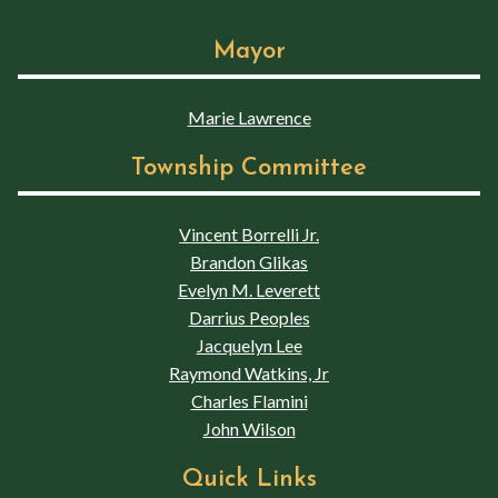
Mayor
Marie Lawrence
Township Committee
Vincent Borrelli Jr.
Brandon Glikas
Evelyn M. Leverett
Darrius Peoples
Jacquelyn Lee
Raymond Watkins, Jr
Charles Flamini
John Wilson
Quick Links