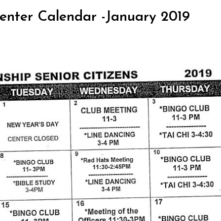
 Center Calendar -January 2019