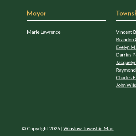
Mayor
Towns
Marie Lawrence
Vincent Bo
Brandon 
Evelyn M.
Darrius P
Jacquelyn
Raymond 
Charles F
John Wil
© Copyright 2026
|
Winslow Township Map