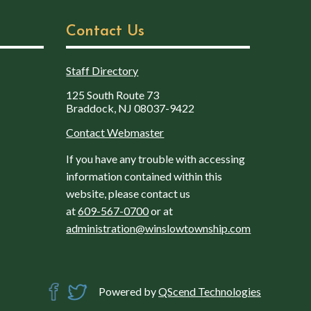
Contact Us
Staff Directory
125 South Route 73
Braddock, NJ 08037-9422
Contact Webmaster
If you have any trouble with accessing
information contained within this
website, please contact us
at
609-567-0700
or at
administration@winslowtownship.com
Powered by
QScend Technologies