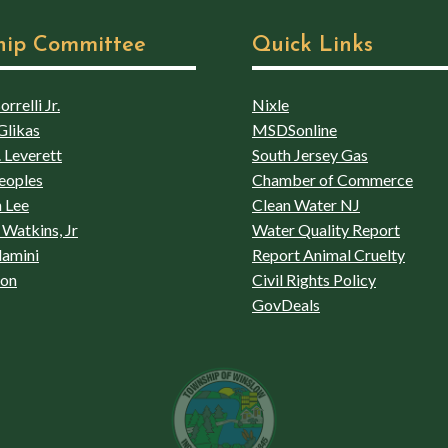
hip Committee
Quick Links
rrelli Jr.
Nixle
Glikas
MSDSonline
 Leverett
South Jersey Gas
eoples
Chamber of Commerce
 Lee
Clean Water NJ
Watkins, Jr
Water Quality Report
lamini
Report Animal Cruelty
son
Civil Rights Policy
GovDeals