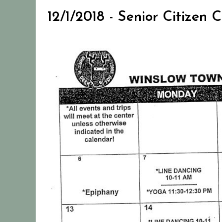
12/1/2018 - Senior Citizen