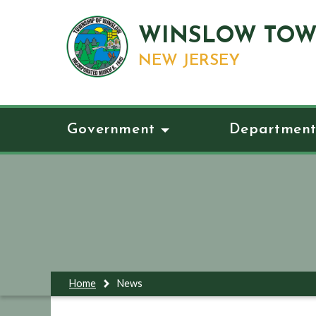
WINSLOW TOW
NEW JERSEY
Government
Department
Home
News