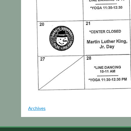
Archives