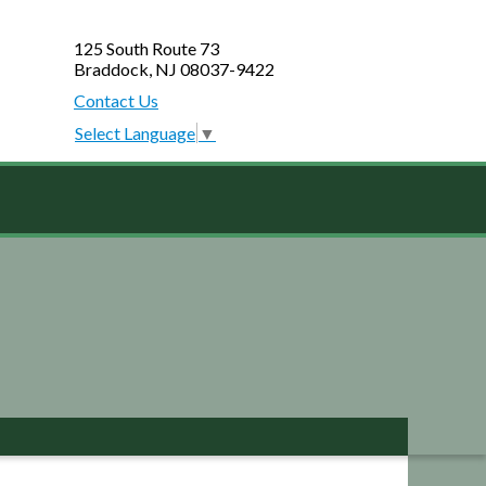
125 South Route 73
Braddock, NJ 08037-9422
Contact Us
Select Language
▼