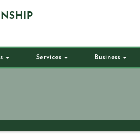
NSHIP
s
Services
Business