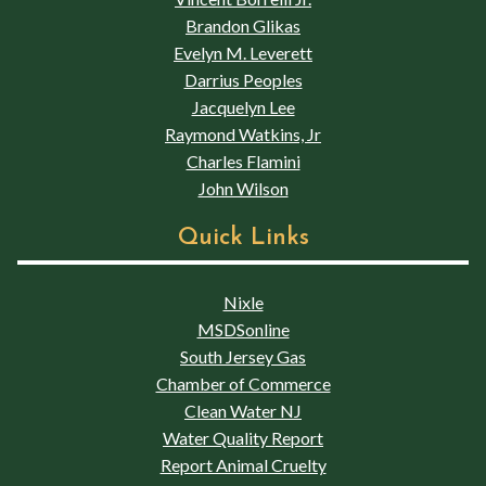
Brandon Glikas
Evelyn M. Leverett
Darrius Peoples
Jacquelyn Lee
Raymond Watkins, Jr
Charles Flamini
John Wilson
Quick Links
Nixle
MSDSonline
South Jersey Gas
Chamber of Commerce
Clean Water NJ
Water Quality Report
Report Animal Cruelty