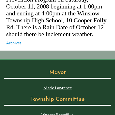
October 11, 2008 beginning at 1:00pm
and ending at 4:00pm at the Winslow
Township High School, 10 Cooper Folly
Rd. There is a Rain Date of October 12
should there be inclement weather.
Archives
Mayor
Marie Lawrence
Township Committee
Vincent Borrelli Jr.