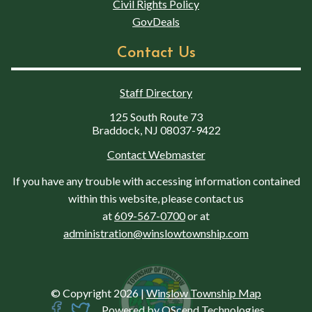
Civil Rights Policy
GovDeals
Contact Us
Staff Directory
125 South Route 73
Braddock, NJ 08037-9422
Contact Webmaster
If you have any trouble with accessing information contained
within this website, please contact us
at
609-567-0700
or at
administration@winslowtownship.com
© Copyright 2026
|
Winslow Township Map
Powered by
QScend Technologies