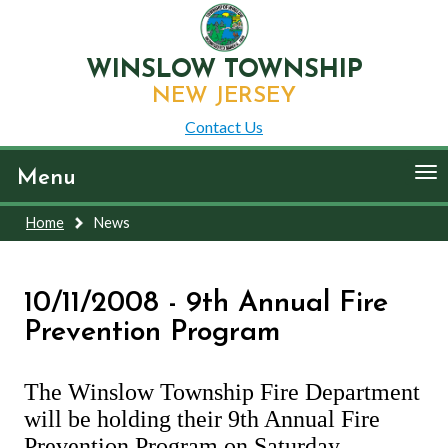
WINSLOW TOWNSHIP
NEW JERSEY
Contact Us
To
Menu
nav
Home
News
10/11/2008 - 9th Annual Fire
Prevention Program
The Winslow Township Fire Department
will be holding their 9th Annual Fire
Prevention Program on Saturday,