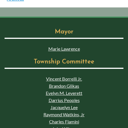
Mayor
Marie Lawrence
Township Committee
Vincent Borrelli Jr.
Brandon Glikas
Evelyn M. Leverett
Darrius Peoples
Jacquelyn Lee
Raymond Watkins, Jr
Charles Flamini