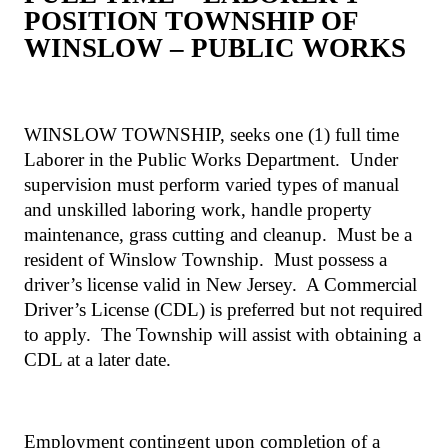
POSITION TOWNSHIP OF
WINSLOW – PUBLIC WORKS
WINSLOW TOWNSHIP, seeks one (1) full time
Laborer in the Public Works Department.
Under
supervision must perform varied types of manual
and unskilled laboring work, handle property
maintenance, grass cutting and cleanup.
Must be a
resident of Winslow Township.
Must possess a
driver’s license valid in New Jersey.
A Commercial
Driver’s License (CDL) is preferred but not required
to apply.
The Township will assist with obtaining a
CDL at a later date.
Employment contingent upon completion of a