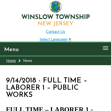
WINSLOW TOWNSHIP
NEW JERSEY
Contact Us
Select Language
▼
To
Menu
nav
Home
News
9/14/2018 - FULL TIME –
LABORER 1 – PUBLIC
WORKS
FULL TIME – LABORER 1 -