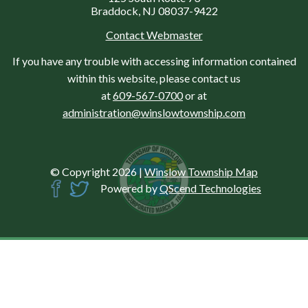
Braddock, NJ 08037-9422
Contact Webmaster
If you have any trouble with accessing information contained
within this website, please contact us
at
609-567-0700
or at
administration@winslowtownship.com
© Copyright 2026
|
Winslow Township Map
Powered by
QScend Technologies