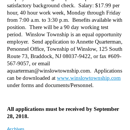
satisfactory background check.
Salary: $17.99 per
hour, 40 hour work week, Monday through Friday
from 7:00 a.m. to 3:30 p.m.
Benefits available with
position.
There will be a 90 day working test
period.
Winslow Township is an equal opportunity
employer.
Send application to Annette Quarterman,
Personnel Office, Township of Winslow, 125 South
Route 73, Braddock, NJ 08037-9422, or fax #609-
567-9057, or email
aquarterman@winslowtownship.com.
Applications
can be downloaded at
www.winslowtownship.com
under forms and documents/Personnel.
All applications must be received by September
28, 2018.
Archives