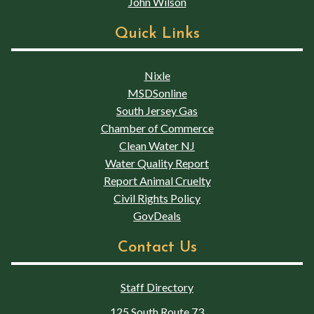
John Wilson
Quick Links
Nixle
MSDSonline
South Jersey Gas
Chamber of Commerce
Clean Water NJ
Water Quality Report
Report Animal Cruelty
Civil Rights Policy
GovDeals
Contact Us
Staff Directory
125 South Route 73