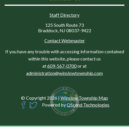
Staff Directory
125 South Route 73
Braddock, NJ 08037-9422
Contact Webmaster
If you have any trouble with accessing information contained
within this website, please contact us
at
609-567-0700
or at
administration@winslowtownship.com
© Copyright 2026
|
Winslow Township Map
Powered by
QScend Technologies