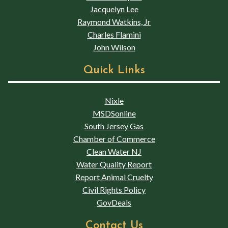
Jacquelyn Lee
Raymond Watkins, Jr
Charles Flamini
John Wilson
Quick Links
Nixle
MSDSonline
South Jersey Gas
Chamber of Commerce
Clean Water NJ
Water Quality Report
Report Animal Cruelty
Civil Rights Policy
GovDeals
Contact Us