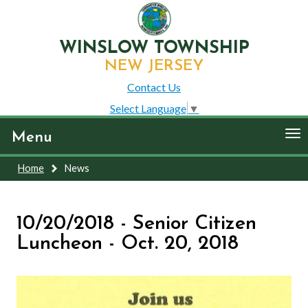
WINSLOW TOWNSHIP
NEW JERSEY
Contact Us
Select Language
▼
To
Menu
nav
Home
News
10/20/2018 - Senior Citizen
Luncheon - Oct. 20, 2018