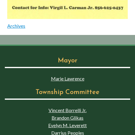
Archives
Mayor
Marie Lawrence
Township Committee
Vincent Borrelli Jr.
Brandon Glikas
Evelyn M. Leverett
Darrius Peoples