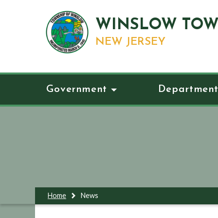
WINSLOW TOW
NEW JERSEY
Government
Department
Home
News