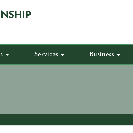
NSHIP
s
Services
Business