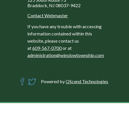
Braddock, NJ 08037-9422
Contact Webmaster
If you have any trouble with accessing
information contained within this
website, please contact us
at
609-567-0700
or at
administration@winslowtownship.com
Powered by
QScend Technologies