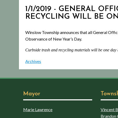
1/1/2019 - GENERAL OFFI
RECYCLING WILL BE O
Winslow Township announces that all General Offic
Observance of New Year’s Day.
Curbside trash and recycling materials will be one day
Archives
Mayor
Towns
Marie Lawrence
Vincent Bo
Brandon 