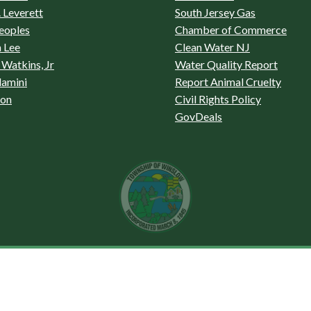
 Leverett
South Jersey Gas
eoples
Chamber of Commerce
 Lee
Clean Water NJ
Watkins, Jr
Water Quality Report
lamini
Report Animal Cruelty
son
Civil Rights Policy
GovDeals