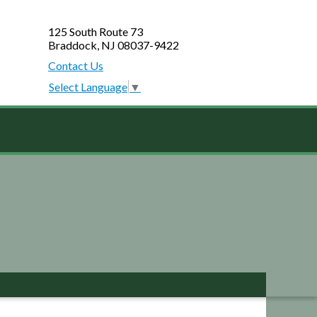
125 South Route 73
Braddock, NJ 08037-9422
Contact Us
Select Language
▼