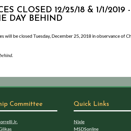
CES CLOSED 12/25/18 & 1/1/2019
NE DAY BEHIND
es will be closed Tuesday, December 25, 2018 in observance of Ch
 behind.
hip Committee
Quick Links
rrelli Jr.
Nixle
Glikas
MSDSonline