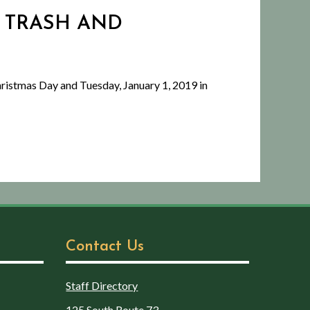
 - TRASH AND
ristmas Day and Tuesday, January 1, 2019 in
Contact Us
Staff Directory
125 South Route 73