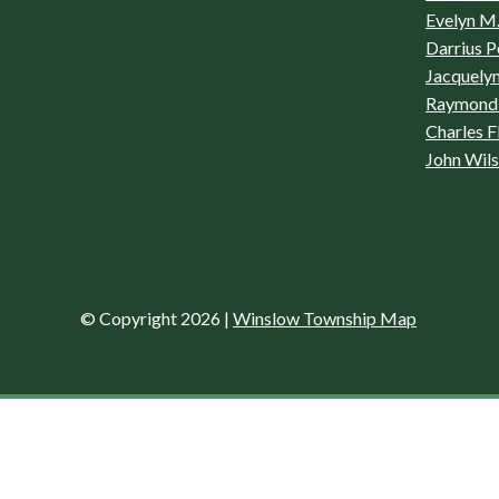
Evelyn M.
Darrius P
Jacquelyn
Raymond 
Charles F
John Wil
© Copyright 2026
|
Winslow Township Map