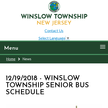
WINSLOW TOWNSHIP
NEW JERSEY
Contact Us
Select Language
▼
To
Menu
nav
Home
News
12/19/2018 - WINSLOW
TOWNSHIP SENIOR BUS
SCHEDULE