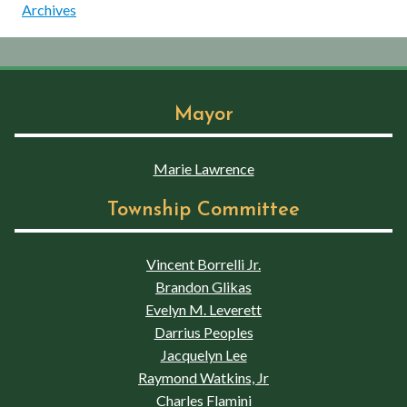
Archives
Mayor
Marie Lawrence
Township Committee
Vincent Borrelli Jr.
Brandon Glikas
Evelyn M. Leverett
Darrius Peoples
Jacquelyn Lee
Raymond Watkins, Jr
Charles Flamini