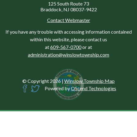
125 South Route 73
Braddock, NJ 08037-9422
Contact Webmaster
If you have any trouble with accessing information contained
within this website, please contact us
at
609-567-0700
or at
administration@winslowtownship.com
© Copyright 2026
|
Winslow Township Map
Powered by
QScend Technologies