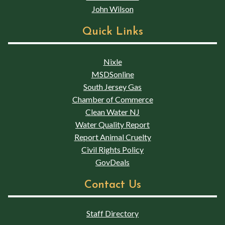
John Wilson
Quick Links
Nixle
MSDSonline
South Jersey Gas
Chamber of Commerce
Clean Water NJ
Water Quality Report
Report Animal Cruelty
Civil Rights Policy
GovDeals
Contact Us
Staff Directory