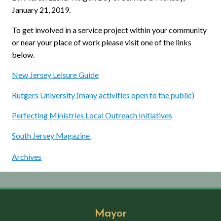
January 21, 2019.
To get involved in a service project within your community
or near your place of work please visit one of the links
below.
New Jersey Leisure Guide
Rutgers University (many activities open to the public)
Perfecting Ministries Local Outreach Initiatives
South Jersey Magazine
Archives
Mayor