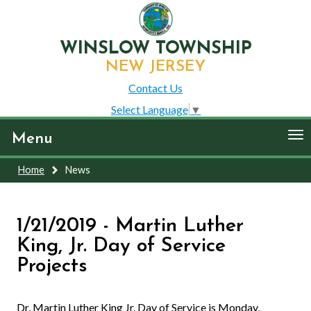
WINSLOW TOWNSHIP
NEW JERSEY
Contact Us
Select Language
▼
To
Menu
nav
Home
News
1/21/2019 - Martin Luther
King, Jr. Day of Service
Projects
Dr. Martin Luther King Jr. Day of Service is Monday,