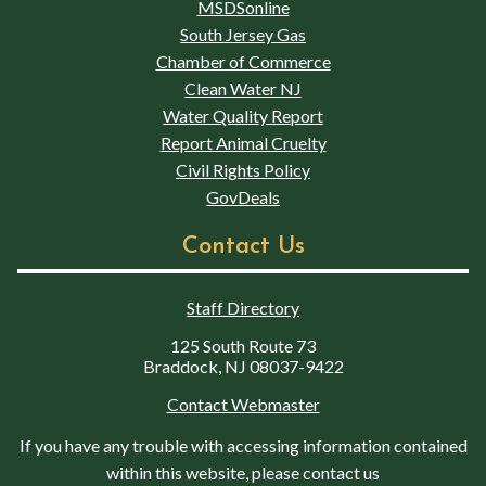
MSDSonline
South Jersey Gas
Chamber of Commerce
Clean Water NJ
Water Quality Report
Report Animal Cruelty
Civil Rights Policy
GovDeals
Contact Us
Staff Directory
125 South Route 73
Braddock, NJ 08037-9422
Contact Webmaster
If you have any trouble with accessing information contained
within this website, please contact us