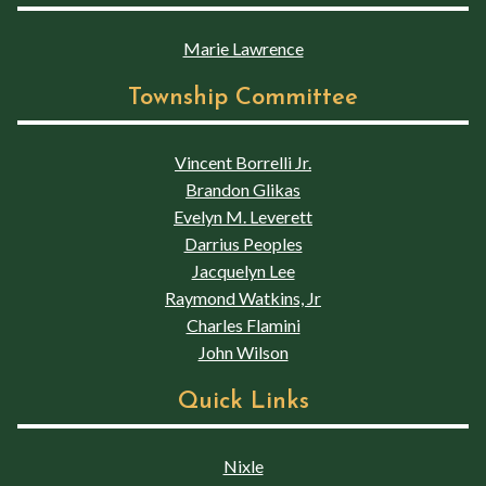
Marie Lawrence
Township Committee
Vincent Borrelli Jr.
Brandon Glikas
Evelyn M. Leverett
Darrius Peoples
Jacquelyn Lee
Raymond Watkins, Jr
Charles Flamini
John Wilson
Quick Links
Nixle