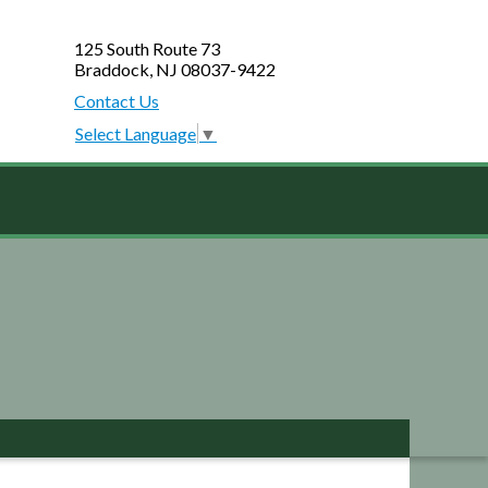
125 South Route 73
Braddock, NJ 08037-9422
Contact Us
Select Language
▼