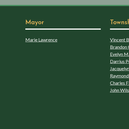
Mayor
Towns
Marie Lawrence
Vincent Bo
Brandon 
Evelyn M.
Darrius P
Jacquelyn
Raymond 
Charles F
John Wil