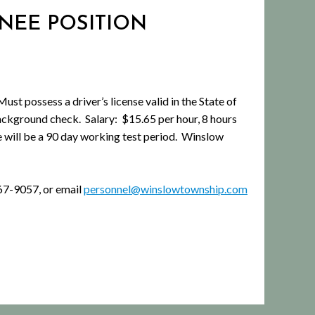
INEE POSITION
ossess a driver’s license valid in the State of
ckground check. Salary: $15.65 per hour, 8 hours
e will be a 90 day working test period. Winslow
67-9057, or email
personnel@winslowtownship.com