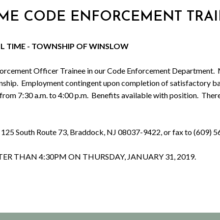
L TIME CODE ENFORCEMENT TRA
LL TIME - TOWNSHIP OF WINSLOW
ment Officer Trainee in our Code Enforcement Department. Must p
ship. Employment contingent upon completion of satisfactory ba
rom 7:30 a.m. to 4:00 p.m. Benefits available with position. Ther
, 125 South Route 73, Braddock, NJ 08037-9422, or fax to (609) 5
TER THAN 4:
30PM
ON THURSDAY, JANUARY 31, 2019.