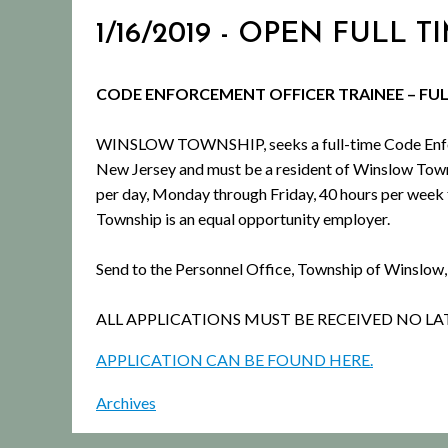
1/16/2019 - OPEN FUL
CODE ENFORCEMENT OFFICER TRAINEE – FU
WINSLOW TOWNSHIP, seeks a full-time Code Enforce
New Jersey and must be a resident of Winslow Town
per day, Monday through Friday, 40 hours per week f
Township is an equal opportunity employer.
Send to the Personnel Office, Township of Winslow
ALL APPLICATIONS MUST BE RECEIVED NO LA
APPLICATION CAN BE FOUND HERE.
Archives