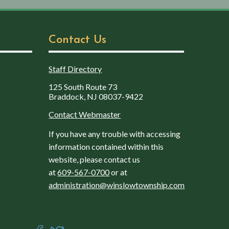
Contact Us
Staff Directory
125 South Route 73
Braddock, NJ 08037-9422
Contact Webmaster
If you have any trouble with accessing
information contained within this
website, please contact us
at
609-567-0700
or at
administration@winslowtownship.com