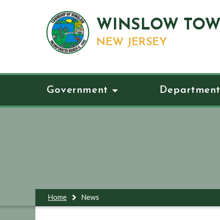
WINSLOW TOW
NEW JERSEY
Government
Department
Home
News