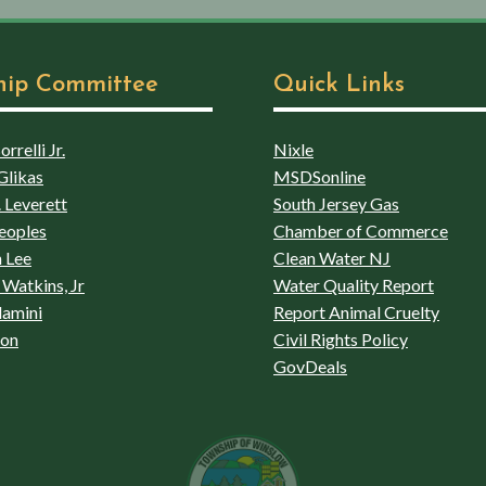
hip Committee
Quick Links
rrelli Jr.
Nixle
Glikas
MSDSonline
 Leverett
South Jersey Gas
eoples
Chamber of Commerce
 Lee
Clean Water NJ
Watkins, Jr
Water Quality Report
lamini
Report Animal Cruelty
son
Civil Rights Policy
GovDeals