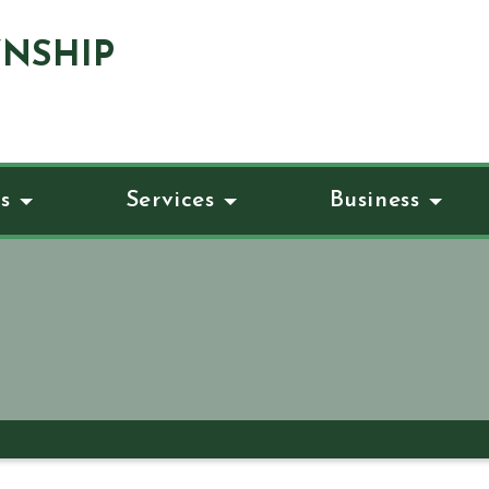
NSHIP
s
Services
Business