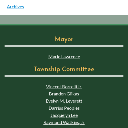
Archives
Mayor
Marie Lawrence
Township Committee
Vincent Borrelli Jr.
Brandon Glikas
Evelyn M. Leverett
Darrius Peoples
Jacquelyn Lee
Raymond Watkins, Jr