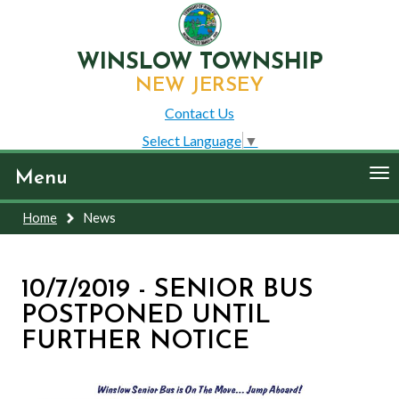
WINSLOW TOWNSHIP
NEW JERSEY
Contact Us
Select Language
▼
To
Menu
nav
Home
News
10/7/2019 - SENIOR BUS
POSTPONED UNTIL
FURTHER NOTICE