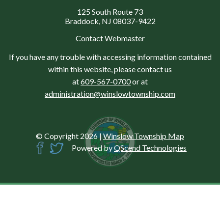
125 South Route 73
Braddock, NJ 08037-9422
Contact Webmaster
If you have any trouble with accessing information contained
within this website, please contact us
at
609-567-0700
or at
administration@winslowtownship.com
© Copyright 2026
|
Winslow Township Map
Powered by
QScend Technologies