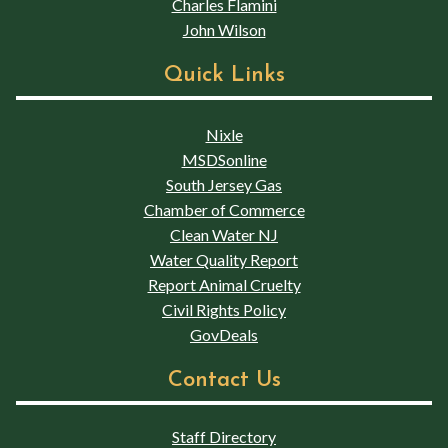
Charles Flamini
John Wilson
Quick Links
Nixle
MSDSonline
South Jersey Gas
Chamber of Commerce
Clean Water NJ
Water Quality Report
Report Animal Cruelty
Civil Rights Policy
GovDeals
Contact Us
Staff Directory