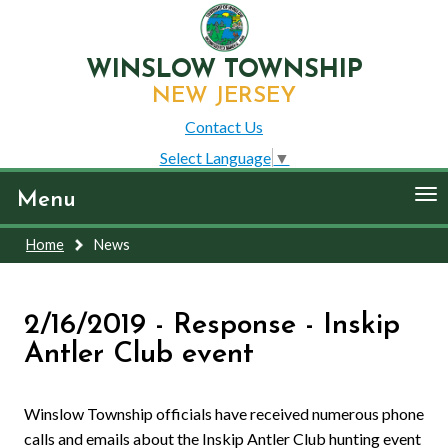
WINSLOW TOWNSHIP
NEW JERSEY
Contact Us
Select Language
▼
To
Menu
nav
Home
News
2/16/2019 - Response - Inskip
Antler Club event
Winslow Township officials have received numerous phone
calls and emails about the Inskip Antler Club hunting event