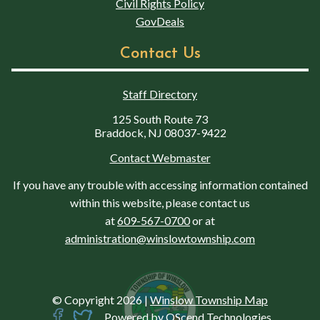
Civil Rights Policy
GovDeals
Contact Us
Staff Directory
125 South Route 73
Braddock, NJ 08037-9422
Contact Webmaster
If you have any trouble with accessing information contained
within this website, please contact us
at
609-567-0700
or at
administration@winslowtownship.com
© Copyright 2026
|
Winslow Township Map
Powered by
QScend Technologies