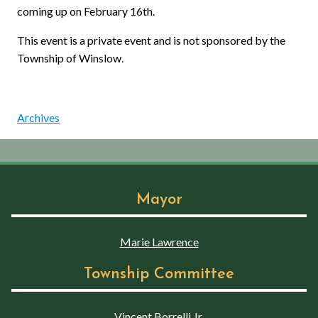
coming up on February 16th.
This event is a private event and is not sponsored by the
Township of Winslow.
Archives
Mayor
Marie Lawrence
Township Committee
Vincent Borrelli Jr.