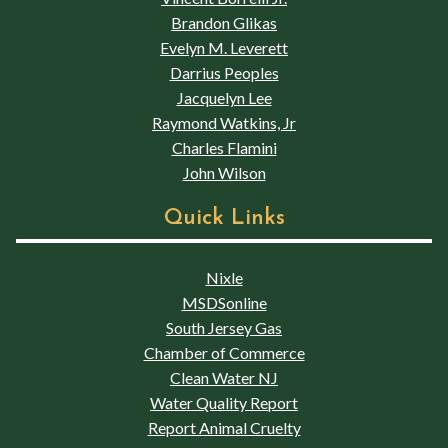
Brandon Glikas
Evelyn M. Leverett
Darrius Peoples
Jacquelyn Lee
Raymond Watkins, Jr
Charles Flamini
John Wilson
Quick Links
Nixle
MSDSonline
South Jersey Gas
Chamber of Commerce
Clean Water NJ
Water Quality Report
Report Animal Cruelty