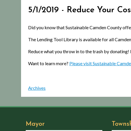
5/1/2019 - Reduce Your Cos
Did you know that Sustainable Camden County offers
The Lending Tool Library is available for all Camden
Reduce what you throw in to the trash by donating!
Want to learn more?
Please visit Sustainable Camde
Archives
Mayor
Towns