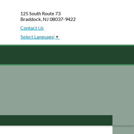
125 South Route 73
Braddock, NJ 08037-9422
Contact Us
Select Language
▼