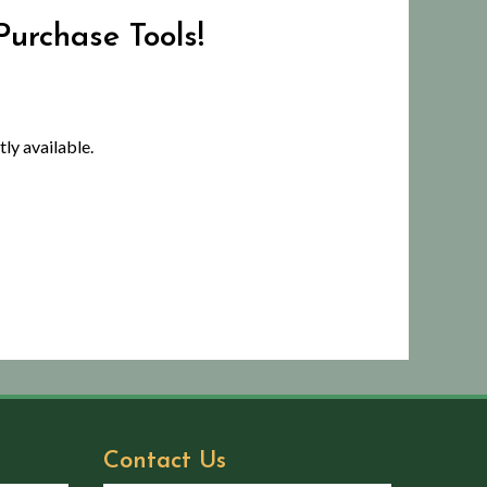
Purchase Tools!
ly available.
Contact Us