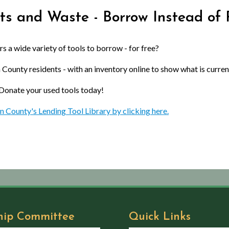
ts and Waste - Borrow Instead of 
 a wide variety of tools to borrow - for free?
 County residents - with an inventory online to show what is current
 Donate your used tools today!
n County's Lending Tool Library by clicking here.
hip Committee
Quick Links