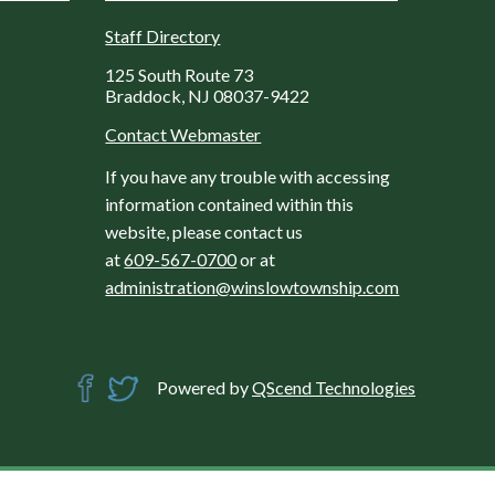
Staff Directory
125 South Route 73
Braddock, NJ 08037-9422
Contact Webmaster
If you have any trouble with accessing
information contained within this
website, please contact us
at
609-567-0700
or at
administration@winslowtownship.com
Powered by
QScend Technologies