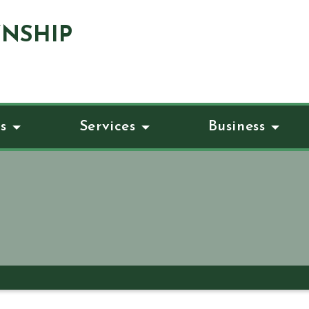
NSHIP
s
Services
Business