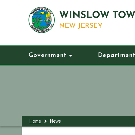
WINSLOW TOW
NEW JERSEY
Government
Department
Home
News