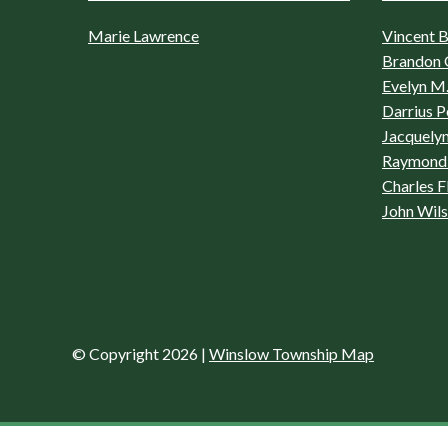
Marie Lawrence
Vincent Bo
Brandon 
Evelyn M.
Darrius P
Jacquelyn
Raymond 
Charles F
John Wil
© Copyright 2026
|
Winslow Township Map