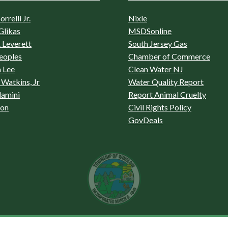
rrelli Jr.
Nixle
Glikas
MSDSonline
 Leverett
South Jersey Gas
eoples
Chamber of Commerce
 Lee
Clean Water NJ
Watkins, Jr
Water Quality Report
lamini
Report Animal Cruelty
son
Civil Rights Policy
GovDeals