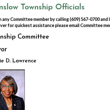
nslow Township Officials
 any Committee member by calling (609) 567-0700 and l
er for quickest assistance please email Committee me
nship Committee
or
ie D. Lawrence