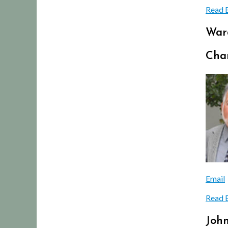
Read 
War
Char
Email
Read 
Joh