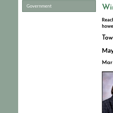
Government
Wi
Reach
howev
Tow
May
Mar