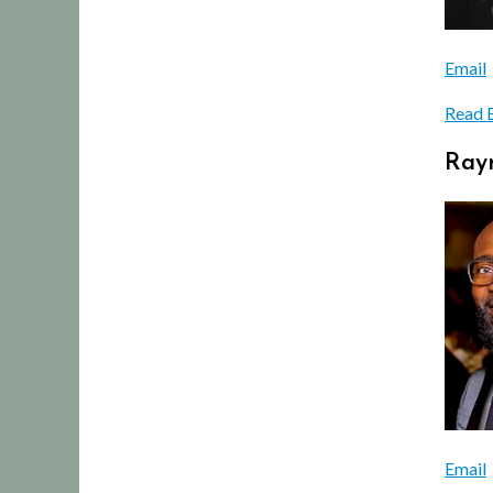
Email
Read 
Raym
Email