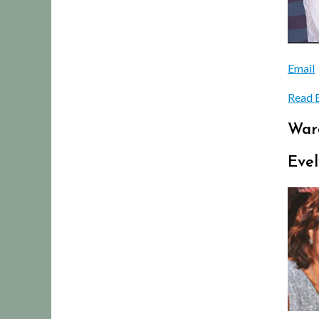
Email
Read 
War
Evel