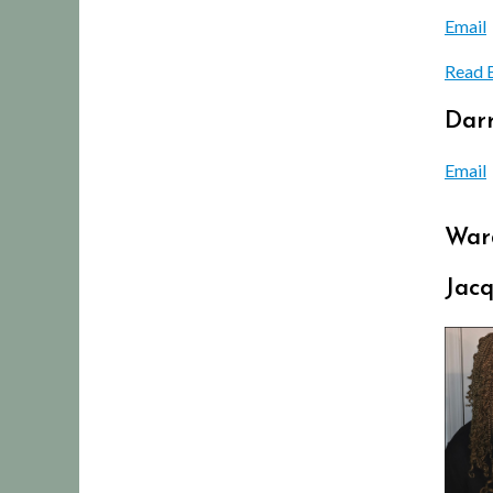
Email
Read 
Darr
Email
War
Jac