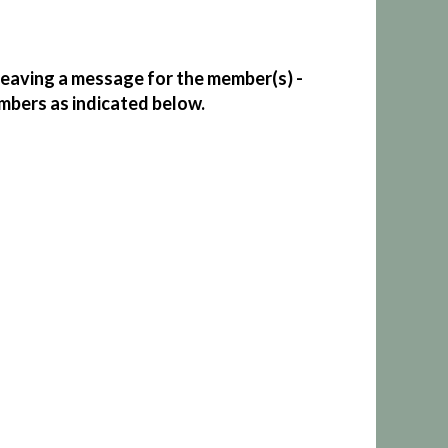
eaving a message for the member(s) -
mbers as indicated below.