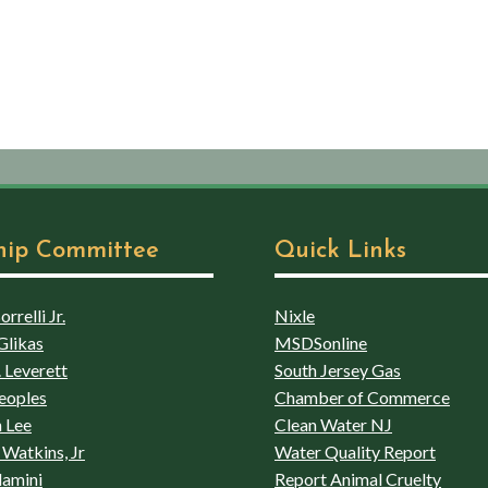
hip Committee
Quick Links
rrelli Jr.
Nixle
Glikas
MSDSonline
 Leverett
South Jersey Gas
eoples
Chamber of Commerce
 Lee
Clean Water NJ
Watkins, Jr
Water Quality Report
lamini
Report Animal Cruelty