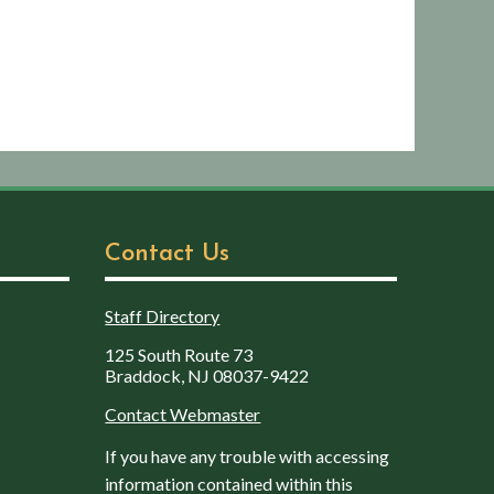
Contact Us
Staff Directory
125 South Route 73
Braddock, NJ 08037-9422
Contact Webmaster
If you have any trouble with accessing
information contained within this