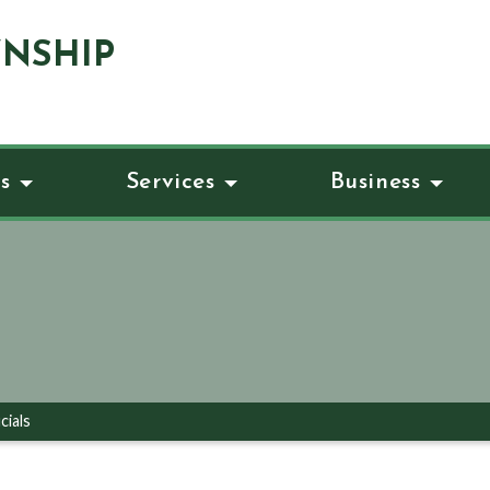
NSHIP
s
Services
Business
cials