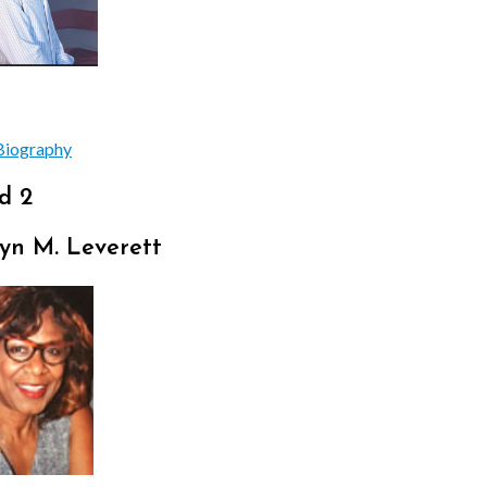
Biography
d 2
yn M. Leverett