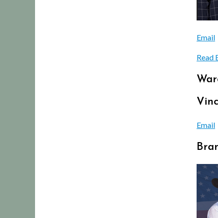
Email
Read 
War
Vinc
Email
Bra