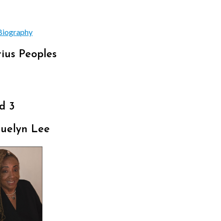
Biography
ius Peoples
d 3
quelyn Lee