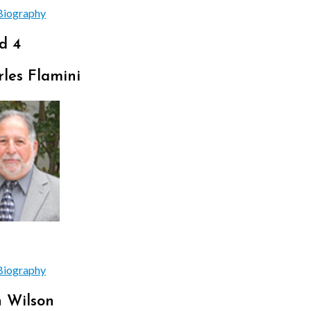
Biography
d 4
les Flamini
Biography
n Wilson