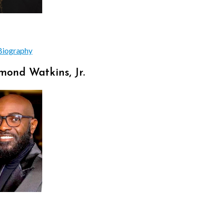
Biography
ond Watkins, Jr.