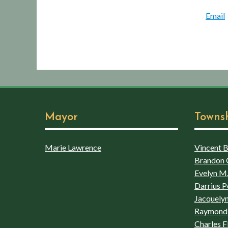
Email
Mayor
Towns
Marie Lawrence
Vincent Bo
Brandon 
Evelyn M.
Darrius P
Jacquelyn
Raymond 
Charles F