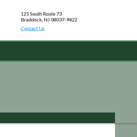
125 South Route 73
Braddock, NJ 08037-9422
Contact Us