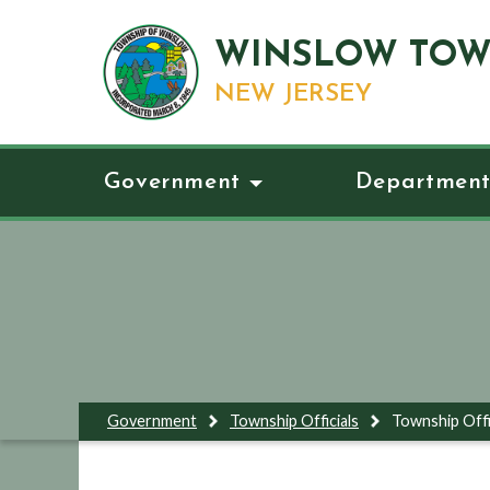
WINSLOW TOW
NEW JERSEY
Government
Department
Government
Township Officials
Township Offi