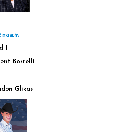
Biography
d 1
ent Borrelli
ndon Glikas