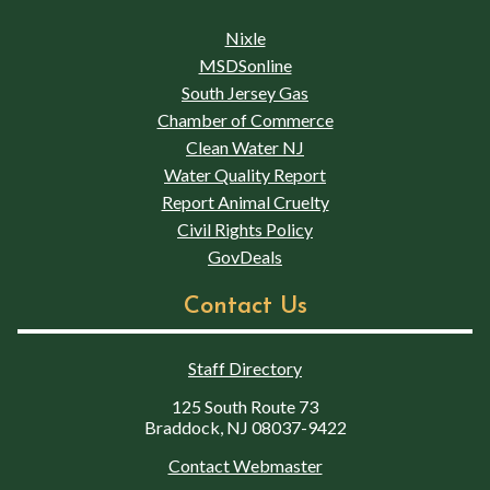
Nixle
MSDSonline
South Jersey Gas
Chamber of Commerce
Clean Water NJ
Water Quality Report
Report Animal Cruelty
Civil Rights Policy
GovDeals
Contact Us
Staff Directory
125 South Route 73
Braddock, NJ 08037-9422
Contact Webmaster