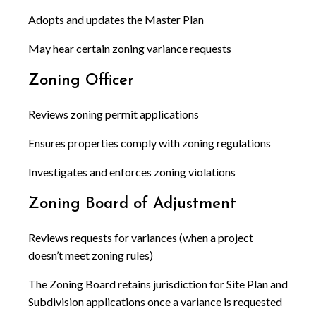
Adopts and updates the Master Plan
May hear certain zoning variance requests
Zoning Officer
Reviews zoning permit applications
Ensures properties comply with zoning regulations
Investigates and enforces zoning violations
Zoning Board of Adjustment
Reviews requests for variances (when a project
doesn’t meet zoning rules)
The Zoning Board retains jurisdiction for Site Plan and
Subdivision applications once a variance is requested