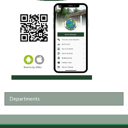
Departments