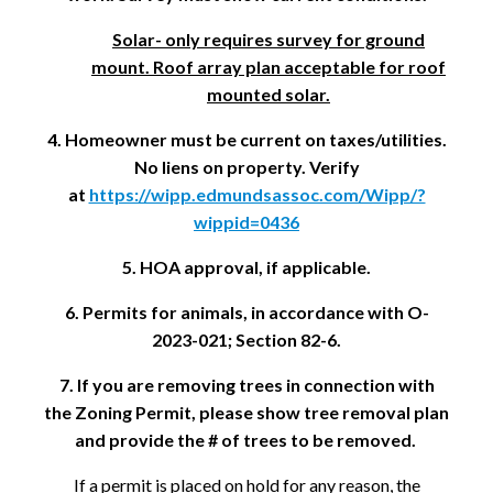
Solar- only requires survey for ground
mount. Roof array plan acceptable for roof
mounted solar.
4. Homeowner must be current on taxes/utilities.
No liens on property. Verify
at
https://wipp.edmundsassoc.com/Wipp/?
wippid=0436
5. HOA approval, if applicable.
6. Permits for animals, in accordance with O-
2023-021; Section 82-6.
7. If you are removing trees in connection with
the Zoning Permit, please show tree removal plan
and provide the # of trees to be removed.
If a permit is placed on hold for any reason, the