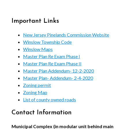
Important Links
New Jersey Pinelands Commission Website
Winslow Township Code
Winslow Maps
Master Plan Re Exam Phase I
Master Plan Re Exam Phase II
Master Plan Addendum- 12-2-2020
Master Plan- Addendum- 2-4-2020
Zoning permit
Zoning Map
List of county owned roads
Contact Information
Municipal Complex (in modular unit behind main