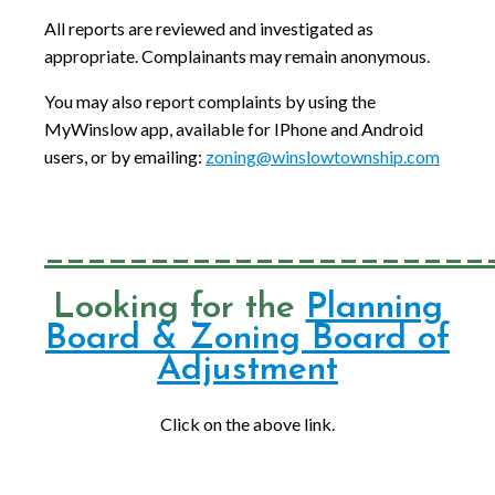
All reports are reviewed and investigated as
appropriate. Complainants may remain anonymous.
You may also report complaints by using the
MyWinslow app, available for IPhone and Android
users, or by emailing:
zoning@winslowtownship.com
_____________________
Looking for the
Planning
Board & Zoning Board of
Adjustment
Click on the above link.