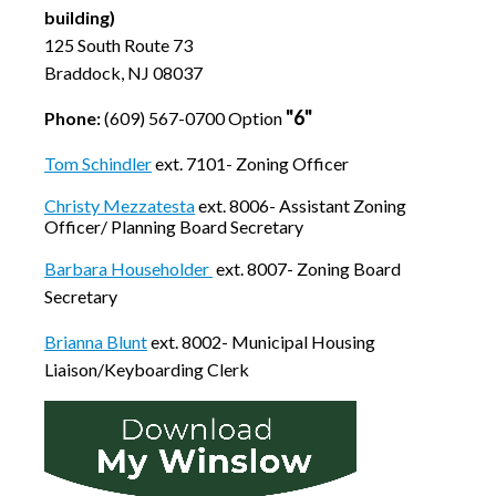
building)
125 South Route 73
Braddock, NJ 08037
"6"
Phone:
(609) 567-0700 Option
Tom Schindler
ext. 7101- Zoning Officer
Christy Mezzatesta
ext. 8006- Assistant Zoning
Officer/ Planning Board Secretary
Barbara Householder
ext. 8007- Zoning Board
Secretary
Brianna Blunt
ext. 8002- Municipal Housing
Liaison/Keyboarding Clerk