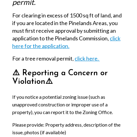
permit.
For clearing in excess of 1500 sq ft of land, and
if you are located in the Pinelands Areas, you
must first receive approval by submitting an
application to the Pinelands Commission,
click
here for the application.
For a tree removal permit,
click here.
⚠️ Reporting a Concern or
Violation⚠️
If you notice a potential zoning issue (such as
unapproved construction or improper use of a
property), you can report it to the Zoning Office.
Please provide: Property address, description of the
issue, photos (if available)