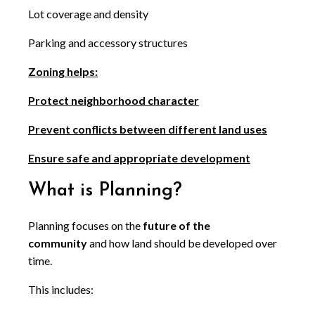
Lot coverage and density
Parking and accessory structures
Zoning helps:
Protect neighborhood character
Prevent conflicts between different land uses
Ensure safe and appropriate development
What is Planning?
Planning focuses on the
future of the
community
and how land should be developed over
time.
This includes: