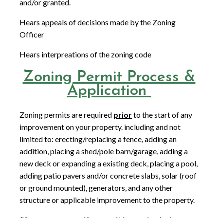
and/or granted.
Hears appeals of decisions made by the Zoning
Officer
Hears interpreations of the zoning code
Zoning Permit Process &
Application
Zoning permits are required
prior
to the start of any
improvement on your property. including and not
limited to: erecting/replacing a fence, adding an
addition, placing a shed/pole barn/garage, adding a
new deck or expanding a existing deck, placing a pool,
adding patio pavers and/or concrete slabs, solar (roof
or ground mounted), generators, and any other
structure or applicable improvement to the property.