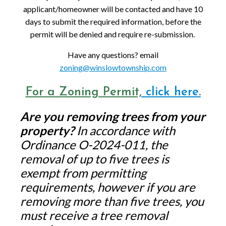
applicant/homeowner will be contacted and have 10
days to submit the required information, before the
permit will be denied and require re-submission.
Have any questions? email
zoning@winslowtownship.com
For a Zoning Permit,
click here.
Are you removing trees from your
property?
In accordance with
Ordinance O-2024-011, the
removal of up to five trees is
exempt from permitting
requirements, however if you are
removing more than five trees, you
must receive a tree removal