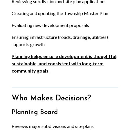
Reviewing subdivision and site plan applications
Creating and updating the Township Master Plan
Evaluating new development proposals
Ensuring infrastructure (roads, drainage, utilities)
supports growth
Planning helps ensure development is thoughtful,
sustainable, and consistent with long-term
community goals.
Who Makes Decisions?
Planning Board
Reviews major subdivisions and site plans