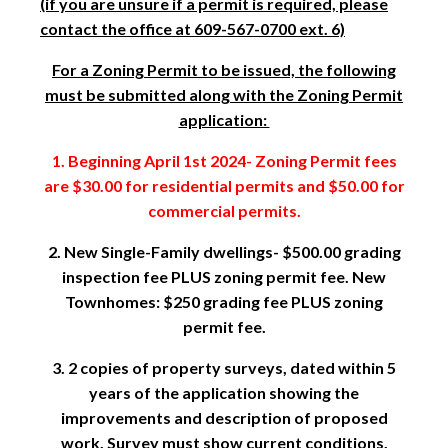
(if you are unsure if a permit is required, please
contact the office at 609-567-0700 ext. 6)
For a Zoning Permit to be issued, the following
must be submitted along with the Zoning Permit
application:
1. Beginning April 1st 2024- Zoning Permit fees
are $30.00 for residential permits and $50.00 for
commercial permits.
2. New Single-Family dwellings- $500.00 grading
inspection fee PLUS zoning permit fee. New
Townhomes: $250 grading fee PLUS zoning
permit fee.
3. 2 copies of property surveys, dated within 5
years of the application showing the
improvements and description of proposed
work. Survey must show current conditions.