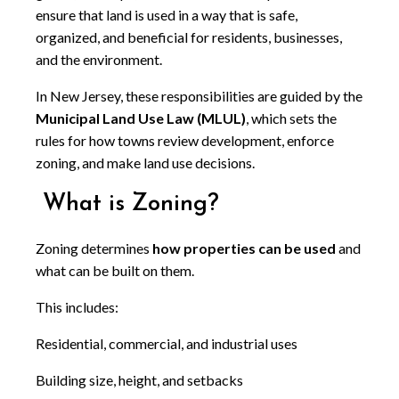
ensure that land is used in a way that is safe,
organized, and beneficial for residents, businesses,
and the environment.
In New Jersey, these responsibilities are guided by the
Municipal Land Use Law (MLUL)
, which sets the
rules for how towns review development, enforce
zoning, and make land use decisions.
What is Zoning?
Zoning determines
how properties can be used
and
what can be built on them.
This includes:
Residential, commercial, and industrial uses
Building size, height, and setbacks