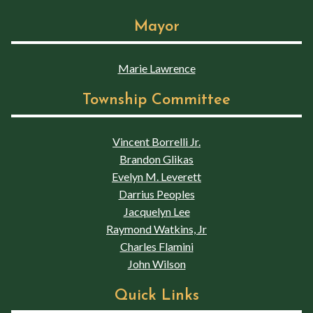
Mayor
Marie Lawrence
Township Committee
Vincent Borrelli Jr.
Brandon Glikas
Evelyn M. Leverett
Darrius Peoples
Jacquelyn Lee
Raymond Watkins, Jr
Charles Flamini
John Wilson
Quick Links