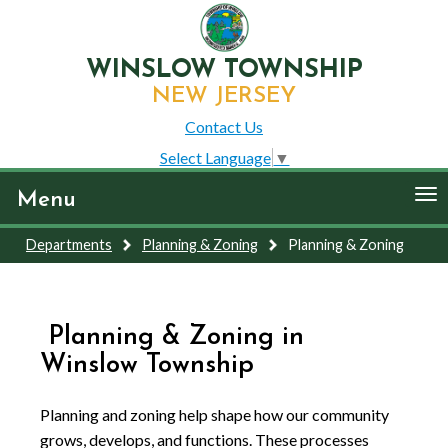
WINSLOW TOWNSHIP
NEW JERSEY
Contact Us
Select Language
▼
To
Menu
nav
Departments
Planning & Zoning
Planning & Zoning
Planning & Zoning in
Winslow Township
Planning and zoning help shape how our community
grows, develops, and functions. These processes