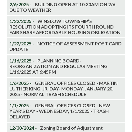
2/6/2025 -
BUILDING OPEN AT 10:30AM ON 2/6
DUE TO WEATHER
1/22/2025 -
WINSLOW TOWNSHIP’S
RESOLUTION ADOPTING ITS FOURTH ROUND
FAIR SHARE AFFORDABLE HOUSING OBLIGATION
1/22/2025 -
NOTICE OF ASSESSMENT POST CARD
UPDATE
1/16/2025 -
PLANNING BOARD-
REORGANIZATION AND REGULAR MEETING
1/16/2025 AT 6:45PM
1/6/2025 -
GENERAL OFFICES CLOSED - MARTIN
LUTHER KING, JR. DAY- MONDAY, JANUARY 20,
2025 - NORMAL TRASH SCHEDULE
1/1/2025 -
GENERAL OFFICES CLOSED - NEW
YEAR'S DAY - WEDNESDAY, 1/1/2025 - TRASH
DELAYED
12/30/2024 -
Zoning Board of Adjustment