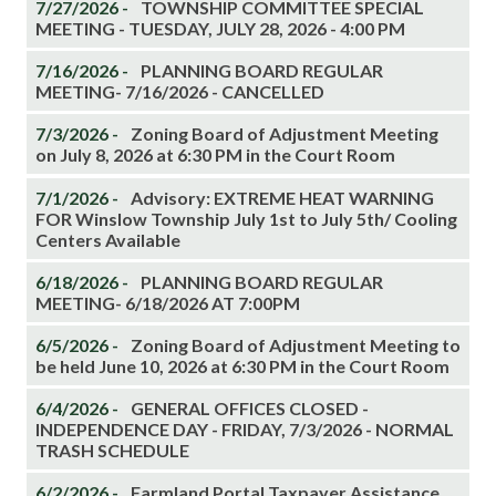
7/27/2026 -
TOWNSHIP COMMITTEE SPECIAL
MEETING - TUESDAY, JULY 28, 2026 - 4:00 PM
7/16/2026 -
PLANNING BOARD REGULAR
MEETING- 7/16/2026 - CANCELLED
7/3/2026 -
Zoning Board of Adjustment Meeting
on July 8, 2026 at 6:30 PM in the Court Room
7/1/2026 -
Advisory: EXTREME HEAT WARNING
FOR Winslow Township July 1st to July 5th/ Cooling
Centers Available
6/18/2026 -
PLANNING BOARD REGULAR
MEETING- 6/18/2026 AT 7:00PM
6/5/2026 -
Zoning Board of Adjustment Meeting to
be held June 10, 2026 at 6:30 PM in the Court Room
6/4/2026 -
GENERAL OFFICES CLOSED -
INDEPENDENCE DAY - FRIDAY, 7/3/2026 - NORMAL
TRASH SCHEDULE
6/2/2026 -
Farmland Portal Taxpayer Assistance