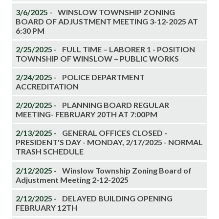
3/6/2025 -
WINSLOW TOWNSHIP ZONING
BOARD OF ADJUSTMENT MEETING 3-12-2025 AT
6:30 PM
2/25/2025 -
FULL TIME – LABORER 1 - POSITION
TOWNSHIP OF WINSLOW – PUBLIC WORKS
2/24/2025 -
POLICE DEPARTMENT
ACCREDITATION
2/20/2025 -
PLANNING BOARD REGULAR
MEETING- FEBRUARY 20TH AT 7:00PM
2/13/2025 -
GENERAL OFFICES CLOSED -
PRESIDENT'S DAY - MONDAY, 2/17/2025 - NORMAL
TRASH SCHEDULE
2/12/2025 -
Winslow Township Zoning Board of
Adjustment Meeting 2-12-2025
2/12/2025 -
DELAYED BUILDING OPENING
FEBRUARY 12TH