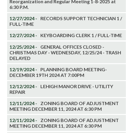
Reorganization and Regular Meeting 1-8-2025 at
6:30 P.M.
12/27/2024 -
RECORDS SUPPORT TECHNICIAN 1 /
FULL-TIME
12/27/2024 -
KEYBOARDING CLERK 1 / FULL-TIME
12/25/2024 -
GENERAL OFFICES CLOSED -
CHRISTMAS DAY - WEDNESDAY, 12/25/24 - TRASH
DELAYED
12/19/2024 -
PLANNING BOARD MEETING-
DECEMBER 19TH 2024 AT 7:00PM
12/12/2024 -
LEHIGH MANOR DRIVE - UTILITY
REPAIR
12/11/2024 -
ZONING BOARD OF ADJUSTMENT
MEETING DECEMBER 11, 2024 AT 6:30 PM
12/11/2024 -
ZONING BOARD OF ADJUSTMENT
MEETING DECEMBER 11, 2024 AT 6:30 PM