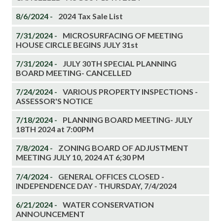
8/6/2024 -
2024 Tax Sale List
7/31/2024 -
MICROSURFACING OF MEETING
HOUSE CIRCLE BEGINS JULY 31st
7/31/2024 -
JULY 30TH SPECIAL PLANNING
BOARD MEETING- CANCELLED
7/24/2024 -
VARIOUS PROPERTY INSPECTIONS -
ASSESSOR'S NOTICE
7/18/2024 -
PLANNING BOARD MEETING- JULY
18TH 2024 at 7:00PM
7/8/2024 -
ZONING BOARD OF ADJUSTMENT
MEETING JULY 10, 2024 AT 6;30 PM
7/4/2024 -
GENERAL OFFICES CLOSED -
INDEPENDENCE DAY - THURSDAY, 7/4/2024
6/21/2024 -
WATER CONSERVATION
ANNOUNCEMENT