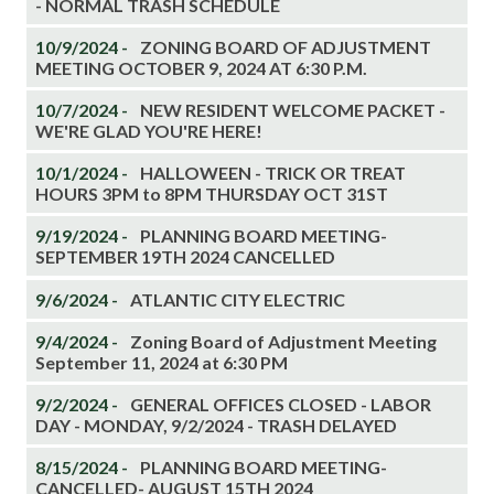
- NORMAL TRASH SCHEDULE
10/9/2024 -
ZONING BOARD OF ADJUSTMENT
MEETING OCTOBER 9, 2024 AT 6:30 P.M.
10/7/2024 -
NEW RESIDENT WELCOME PACKET -
WE'RE GLAD YOU'RE HERE!
10/1/2024 -
HALLOWEEN - TRICK OR TREAT
HOURS 3PM to 8PM THURSDAY OCT 31ST
9/19/2024 -
PLANNING BOARD MEETING-
SEPTEMBER 19TH 2024 CANCELLED
9/6/2024 -
ATLANTIC CITY ELECTRIC
9/4/2024 -
Zoning Board of Adjustment Meeting
September 11, 2024 at 6:30 PM
9/2/2024 -
GENERAL OFFICES CLOSED - LABOR
DAY - MONDAY, 9/2/2024 - TRASH DELAYED
8/15/2024 -
PLANNING BOARD MEETING-
CANCELLED- AUGUST 15TH 2024