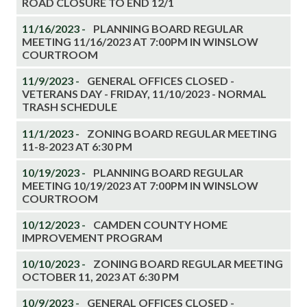
ROAD CLOSURE TO END 12/1
11/16/2023 -
PLANNING BOARD REGULAR
MEETING 11/16/2023 AT 7:00PM IN WINSLOW
COURTROOM
11/9/2023 -
GENERAL OFFICES CLOSED -
VETERANS DAY - FRIDAY, 11/10/2023 - NORMAL
TRASH SCHEDULE
11/1/2023 -
ZONING BOARD REGULAR MEETING
11-8-2023 AT 6:30 PM
10/19/2023 -
PLANNING BOARD REGULAR
MEETING 10/19/2023 AT 7:00PM IN WINSLOW
COURTROOM
10/12/2023 -
CAMDEN COUNTY HOME
IMPROVEMENT PROGRAM
10/10/2023 -
ZONING BOARD REGULAR MEETING
OCTOBER 11, 2023 AT 6:30 PM
10/9/2023 -
GENERAL OFFICES CLOSED -