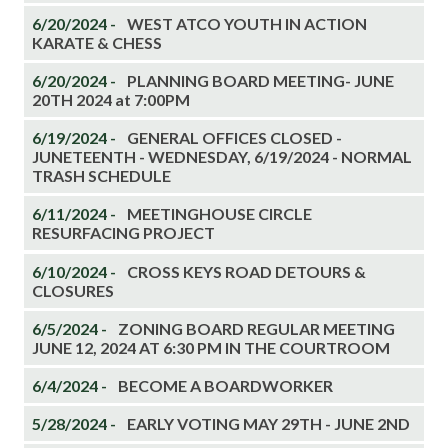
6/20/2024 -
WEST ATCO YOUTH IN ACTION
KARATE & CHESS
6/20/2024 -
PLANNING BOARD MEETING- JUNE
20TH 2024 at 7:00PM
6/19/2024 -
GENERAL OFFICES CLOSED -
JUNETEENTH - WEDNESDAY, 6/19/2024 - NORMAL
TRASH SCHEDULE
6/11/2024 -
MEETINGHOUSE CIRCLE
RESURFACING PROJECT
6/10/2024 -
CROSS KEYS ROAD DETOURS &
CLOSURES
6/5/2024 -
ZONING BOARD REGULAR MEETING
JUNE 12, 2024 AT 6:30 PM IN THE COURTROOM
6/4/2024 -
BECOME A BOARDWORKER
5/28/2024 -
EARLY VOTING MAY 29TH - JUNE 2ND