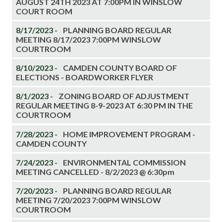
AUGUST 24TH 2023 AT 7:00PM IN WINSLOW
COURT ROOM
8/17/2023 -
PLANNING BOARD REGULAR
MEETING 8/17/2023 7:00PM WINSLOW
COURTROOM
8/10/2023 -
CAMDEN COUNTY BOARD OF
ELECTIONS - BOARDWORKER FLYER
8/1/2023 -
ZONING BOARD OF ADJUSTMENT
REGULAR MEETING 8-9-2023 AT 6:30 PM IN THE
COURTROOM
7/28/2023 -
HOME IMPROVEMENT PROGRAM -
CAMDEN COUNTY
7/24/2023 -
ENVIRONMENTAL COMMISSION
MEETING CANCELLED - 8/2/2023 @ 6:30pm
7/20/2023 -
PLANNING BOARD REGULAR
MEETING 7/20/2023 7:00PM WINSLOW
COURTROOM