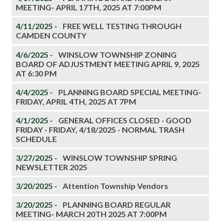
MEETING- APRIL 17TH, 2025 AT 7:00PM
4/11/2025 -
FREE WELL TESTING THROUGH
CAMDEN COUNTY
4/6/2025 -
WINSLOW TOWNSHIP ZONING
BOARD OF ADJUSTMENT MEETING APRIL 9, 2025
AT 6:30 PM
4/4/2025 -
PLANNING BOARD SPECIAL MEETING-
FRIDAY, APRIL 4TH, 2025 AT 7PM
4/1/2025 -
GENERAL OFFICES CLOSED - GOOD
FRIDAY - FRIDAY, 4/18/2025 - NORMAL TRASH
SCHEDULE
3/27/2025 -
WINSLOW TOWNSHIP SPRING
NEWSLETTER 2025
3/20/2025 -
Attention Township Vendors
3/20/2025 -
PLANNING BOARD REGULAR
MEETING- MARCH 20TH 2025 AT 7:00PM