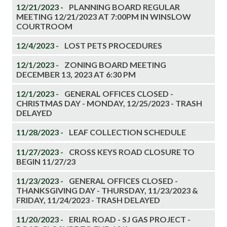
12/21/2023 -
PLANNING BOARD REGULAR
MEETING 12/21/2023 AT 7:00PM IN WINSLOW
COURTROOM
12/4/2023 -
LOST PETS PROCEDURES
12/1/2023 -
ZONING BOARD MEETING
DECEMBER 13, 2023 AT 6:30 PM
12/1/2023 -
GENERAL OFFICES CLOSED -
CHRISTMAS DAY - MONDAY, 12/25/2023 - TRASH
DELAYED
11/28/2023 -
LEAF COLLECTION SCHEDULE
11/27/2023 -
CROSS KEYS ROAD CLOSURE TO
BEGIN 11/27/23
11/23/2023 -
GENERAL OFFICES CLOSED -
THANKSGIVING DAY - THURSDAY, 11/23/2023 &
FRIDAY, 11/24/2023 - TRASH DELAYED
11/20/2023 -
ERIAL ROAD - SJ GAS PROJECT -