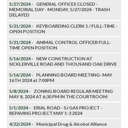
5/27/2024 -
GENERAL OFFICES CLOSED -
MEMORIAL DAY - MONDAY, 5/27/2024 - TRASH
DELAYED
5/21/2024 -
KEYBOARDING CLERK 1 / FULL-TIME -
OPEN POSITION
5/21/2024 -
ANIMAL CONTROL OFFICER FULL-
TIME OPEN POSITION
5/16/2024 -
NEW CONSTRUCTION AT
SICKLERVILLE ROAD AND THOUSAND OAK DRIVE
5/16/2024 -
PLANNING BOARD MEETIING- MAY
16TH 2024 at 7:00PM
5/8/2024 -
ZONING BOARD REGULAR MEETING
MAY 8, 2024 AT 6;30 PM IN THE COURTROOM
5/1/2024 -
ERIAL ROAD - SJ GAS PROJECT -
REPAVING PROJECT MAY 1-3 2024
4/22/2024 -
Municipal Drug & Alcohol Alliance