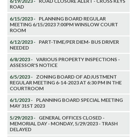
6/19/2023 -
ROAD CLOSURE ALERT - CROSS KEYS
ROAD
6/15/2023 -
PLANNING BOARD REGULAR
MEETING 6/15/2023 7:00PM WINSLOW COURT
ROOM
6/12/2023 -
PART-TIME/PER DIEM- BUS DRIVER
NEEDED
6/8/2023 -
VARIOUS PROPERTY INSPECTIONS -
ASSESSOR'S NOTICE
6/5/2023 -
ZONING BOARD OF ADJUSTMENT
REGULAR MEETING 6-14-2023 AT 6:30 PM IN THE
COURTROOM
6/1/2023 -
PLANNING BOARD SPECIAL MEETING
MAY 31ST 2023
5/29/2023 -
GENERAL OFFICES CLOSED -
MEMORIAL DAY - MONDAY, 5/29/2023 - TRASH
DELAYED