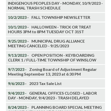
INDIGENOUS PEOPLES DAY - MONDAY, 10/9/2023 -
NORMAL TRASH SCHEDULE
10/2/2023 -
FALL TOWNSHIP NEWSLETTER
10/1/2023 -
HALLOWEEN - TRICK OR TREAT
HOURS 3PM to 8PM TUESDAY OCT 31ST
9/25/2023 -
MUNICIPAL DRUG ALLIANCE
MEETING CANCELED - 9/25/2023
9/13/2023 -
OPEN POSITION - KEYBOARDING
CLERK 1 / FULL-TIME TOWNSHIP OF WINSLOW
9/7/2023 -
Zoning Board of Adjustment Regular
Meeting September 13, 2023 at 6:30 PM
9/6/2023 -
2023 Tax Sale List
9/4/2023 -
GENERAL OFFICES CLOSED - LABOR
DAY - MONDAY, 9/4/2023 - TRASH DELAYED
8/24/2023 -
PLANNING BOARD SPECIAL MEETING