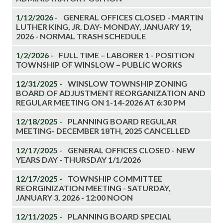
1/12/2026 -
GENERAL OFFICES CLOSED - MARTIN
LUTHER KING, JR. DAY- MONDAY, JANUARY 19,
2026 - NORMAL TRASH SCHEDULE
1/2/2026 -
FULL TIME – LABORER 1 - POSITION
TOWNSHIP OF WINSLOW – PUBLIC WORKS
12/31/2025 -
WINSLOW TOWNSHIP ZONING
BOARD OF ADJUSTMENT REORGANIZATION AND
REGULAR MEETING ON 1-14-2026 AT 6:30 PM
12/18/2025 -
PLANNING BOARD REGULAR
MEETING- DECEMBER 18TH, 2025 CANCELLED
12/17/2025 -
GENERAL OFFICES CLOSED - NEW
YEARS DAY - THURSDAY 1/1/2026
12/17/2025 -
TOWNSHIP COMMITTEE
REORGINIZATION MEETING - SATURDAY,
JANUARY 3, 2026 - 12:00 NOON
12/11/2025 -
PLANNING BOARD SPECIAL