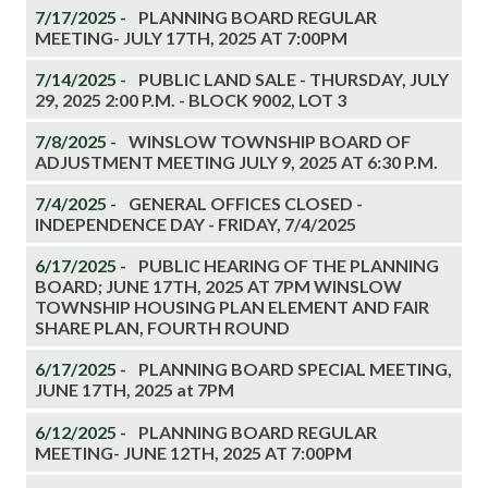
7/17/2025 -
PLANNING BOARD REGULAR
MEETING- JULY 17TH, 2025 AT 7:00PM
7/14/2025 -
PUBLIC LAND SALE - THURSDAY, JULY
29, 2025 2:00 P.M. - BLOCK 9002, LOT 3
7/8/2025 -
WINSLOW TOWNSHIP BOARD OF
ADJUSTMENT MEETING JULY 9, 2025 AT 6:30 P.M.
7/4/2025 -
GENERAL OFFICES CLOSED -
INDEPENDENCE DAY - FRIDAY, 7/4/2025
6/17/2025 -
PUBLIC HEARING OF THE PLANNING
BOARD; JUNE 17TH, 2025 AT 7PM WINSLOW
TOWNSHIP HOUSING PLAN ELEMENT AND FAIR
SHARE PLAN, FOURTH ROUND
6/17/2025 -
PLANNING BOARD SPECIAL MEETING,
JUNE 17TH, 2025 at 7PM
6/12/2025 -
PLANNING BOARD REGULAR
MEETING- JUNE 12TH, 2025 AT 7:00PM