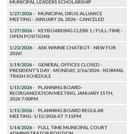
MUNICIPAL LEADERS SCHOLARSHIP
1/27/2026 -
MUNICIPAL DRUG ALLIANCE
MEETING - JANUARY 26, 2026 - CANCELED
1/27/2026 -
KEYBOARDING CLERK 1 / FULL-TIME -
OPEN POSITIONS
1/23/2026 -
ASK WINNIE CHATBOT - NEW FOR
2026!
1/19/2026 -
GENERAL OFFICES CLOSED -
PRESIDENT'S DAY - MONDAY, 2/16/2026 - NORMAL
TRASH SCHEDULE
1/15/2026 -
PLANNING BOARD-
REORGANIZATION MEETING, JANUARY 15TH,
2026 7:00PM
1/15/2026 -
PLANNING BOARD REGULAR
MEETING- 1/15/2026 AT 7:15PM
1/14/2026 -
FULL TIME MUNICIPAL COURT
ADMINISTRATOR POSITION