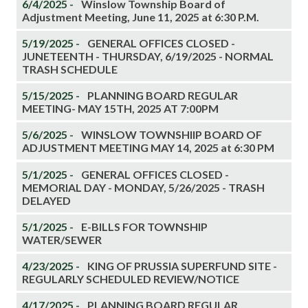
6/4/2025 -
Winslow Township Board of
Adjustment Meeting, June 11, 2025 at 6:30 P.M.
5/19/2025 -
GENERAL OFFICES CLOSED -
JUNETEENTH - THURSDAY, 6/19/2025 - NORMAL
TRASH SCHEDULE
5/15/2025 -
PLANNING BOARD REGULAR
MEETING- MAY 15TH, 2025 AT 7:00PM
5/6/2025 -
WINSLOW TOWNSHIIP BOARD OF
ADJUSTMENT MEETING MAY 14, 2025 at 6:30 PM
5/1/2025 -
GENERAL OFFICES CLOSED -
MEMORIAL DAY - MONDAY, 5/26/2025 - TRASH
DELAYED
5/1/2025 -
E-BILLS FOR TOWNSHIP
WATER/SEWER
4/23/2025 -
KING OF PRUSSIA SUPERFUND SITE -
REGULARLY SCHEDULED REVIEW/NOTICE
4/17/2025 -
PLANNING BOARD REGULAR