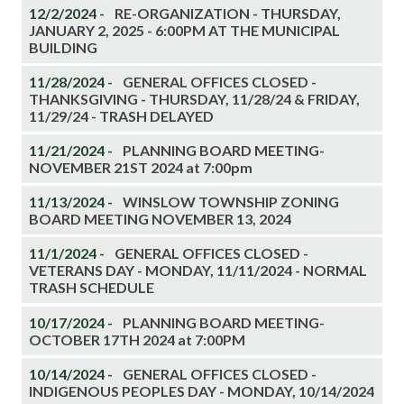
12/2/2024 -
RE-ORGANIZATION - THURSDAY,
JANUARY 2, 2025 - 6:00PM AT THE MUNICIPAL
BUILDING
11/28/2024 -
GENERAL OFFICES CLOSED -
THANKSGIVING - THURSDAY, 11/28/24 & FRIDAY,
11/29/24 - TRASH DELAYED
11/21/2024 -
PLANNING BOARD MEETING-
NOVEMBER 21ST 2024 at 7:00pm
11/13/2024 -
WINSLOW TOWNSHIP ZONING
BOARD MEETING NOVEMBER 13, 2024
11/1/2024 -
GENERAL OFFICES CLOSED -
VETERANS DAY - MONDAY, 11/11/2024 - NORMAL
TRASH SCHEDULE
10/17/2024 -
PLANNING BOARD MEETING-
OCTOBER 17TH 2024 at 7:00PM
10/14/2024 -
GENERAL OFFICES CLOSED -
INDIGENOUS PEOPLES DAY - MONDAY, 10/14/2024