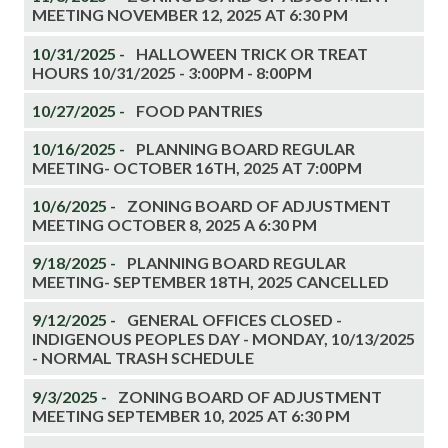
MEETING NOVEMBER 12, 2025 AT 6:30 PM
10/31/2025 -
HALLOWEEN TRICK OR TREAT
HOURS 10/31/2025 - 3:00PM - 8:00PM
10/27/2025 -
FOOD PANTRIES
10/16/2025 -
PLANNING BOARD REGULAR
MEETING- OCTOBER 16TH, 2025 AT 7:00PM
10/6/2025 -
ZONING BOARD OF ADJUSTMENT
MEETING OCTOBER 8, 2025 A 6:30 PM
9/18/2025 -
PLANNING BOARD REGULAR
MEETING- SEPTEMBER 18TH, 2025 CANCELLED
9/12/2025 -
GENERAL OFFICES CLOSED -
INDIGENOUS PEOPLES DAY - MONDAY, 10/13/2025
- NORMAL TRASH SCHEDULE
9/3/2025 -
ZONING BOARD OF ADJUSTMENT
MEETING SEPTEMBER 10, 2025 AT 6:30 PM