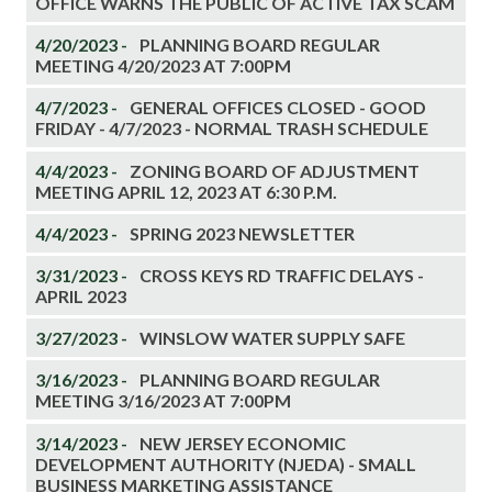
OFFICE WARNS THE PUBLIC OF ACTIVE TAX SCAM
4/20/2023 -
PLANNING BOARD REGULAR
MEETING 4/20/2023 AT 7:00PM
4/7/2023 -
GENERAL OFFICES CLOSED - GOOD
FRIDAY - 4/7/2023 - NORMAL TRASH SCHEDULE
4/4/2023 -
ZONING BOARD OF ADJUSTMENT
MEETING APRIL 12, 2023 AT 6:30 P.M.
4/4/2023 -
SPRING 2023 NEWSLETTER
3/31/2023 -
CROSS KEYS RD TRAFFIC DELAYS -
APRIL 2023
3/27/2023 -
WINSLOW WATER SUPPLY SAFE
3/16/2023 -
PLANNING BOARD REGULAR
MEETING 3/16/2023 AT 7:00PM
3/14/2023 -
NEW JERSEY ECONOMIC
DEVELOPMENT AUTHORITY (NJEDA) - SMALL
BUSINESS MARKETING ASSISTANCE