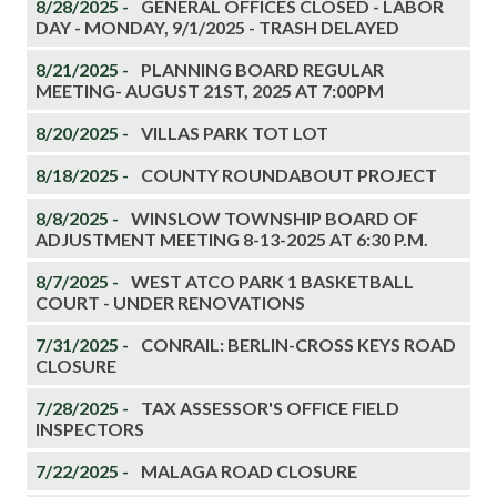
8/28/2025 -
GENERAL OFFICES CLOSED - LABOR
DAY - MONDAY, 9/1/2025 - TRASH DELAYED
8/21/2025 -
PLANNING BOARD REGULAR
MEETING- AUGUST 21ST, 2025 AT 7:00PM
8/20/2025 -
VILLAS PARK TOT LOT
8/18/2025 -
COUNTY ROUNDABOUT PROJECT
8/8/2025 -
WINSLOW TOWNSHIP BOARD OF
ADJUSTMENT MEETING 8-13-2025 AT 6:30 P.M.
8/7/2025 -
WEST ATCO PARK 1 BASKETBALL
COURT - UNDER RENOVATIONS
7/31/2025 -
CONRAIL: BERLIN-CROSS KEYS ROAD
CLOSURE
7/28/2025 -
TAX ASSESSOR'S OFFICE FIELD
INSPECTORS
7/22/2025 -
MALAGA ROAD CLOSURE