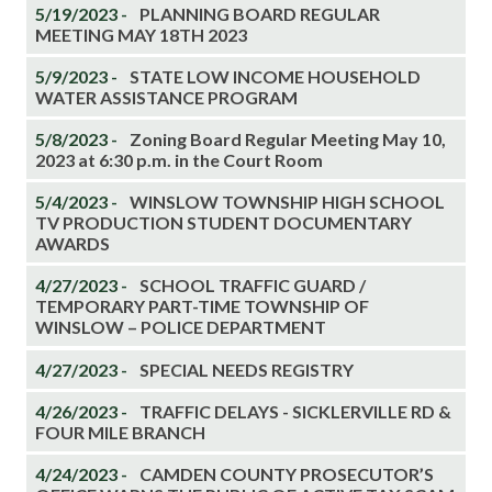
5/19/2023 -
PLANNING BOARD REGULAR
MEETING MAY 18TH 2023
5/9/2023 -
STATE LOW INCOME HOUSEHOLD
WATER ASSISTANCE PROGRAM
5/8/2023 -
Zoning Board Regular Meeting May 10,
2023 at 6:30 p.m. in the Court Room
5/4/2023 -
WINSLOW TOWNSHIP HIGH SCHOOL
TV PRODUCTION STUDENT DOCUMENTARY
AWARDS
4/27/2023 -
SCHOOL TRAFFIC GUARD /
TEMPORARY PART-TIME TOWNSHIP OF
WINSLOW – POLICE DEPARTMENT
4/27/2023 -
SPECIAL NEEDS REGISTRY
4/26/2023 -
TRAFFIC DELAYS - SICKLERVILLE RD &
FOUR MILE BRANCH
4/24/2023 -
CAMDEN COUNTY PROSECUTOR’S