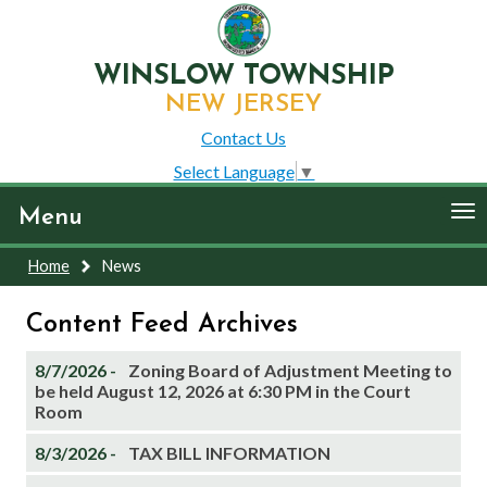
WINSLOW TOWNSHIP
NEW JERSEY
Contact Us
Select Language
▼
To
Menu
nav
Home
News
Content Feed Archives
8/7/2026 -
Zoning Board of Adjustment Meeting to
be held August 12, 2026 at 6:30 PM in the Court
Room
8/3/2026 -
TAX BILL INFORMATION