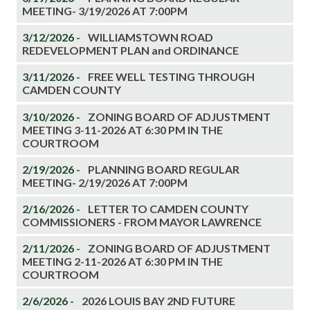
MEETING- 3/19/2026 AT 7:00PM
3/12/2026 -
WILLIAMSTOWN ROAD
REDEVELOPMENT PLAN and ORDINANCE
3/11/2026 -
FREE WELL TESTING THROUGH
CAMDEN COUNTY
3/10/2026 -
ZONING BOARD OF ADJUSTMENT
MEETING 3-11-2026 AT 6:30 PM IN THE
COURTROOM
2/19/2026 -
PLANNING BOARD REGULAR
MEETING- 2/19/2026 AT 7:00PM
2/16/2026 -
LETTER TO CAMDEN COUNTY
COMMISSIONERS - FROM MAYOR LAWRENCE
2/11/2026 -
ZONING BOARD OF ADJUSTMENT
MEETING 2-11-2026 AT 6:30 PM IN THE
COURTROOM
2/6/2026 -
2026 LOUIS BAY 2ND FUTURE