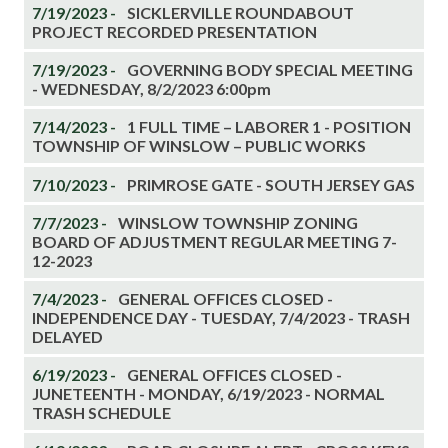
7/19/2023 -
SICKLERVILLE ROUNDABOUT
PROJECT RECORDED PRESENTATION
7/19/2023 -
GOVERNING BODY SPECIAL MEETING
- WEDNESDAY, 8/2/2023 6:00pm
7/14/2023 -
1 FULL TIME – LABORER 1 - POSITION
TOWNSHIP OF WINSLOW – PUBLIC WORKS
7/10/2023 -
PRIMROSE GATE - SOUTH JERSEY GAS
7/7/2023 -
WINSLOW TOWNSHIP ZONING
BOARD OF ADJUSTMENT REGULAR MEETING 7-
12-2023
7/4/2023 -
GENERAL OFFICES CLOSED -
INDEPENDENCE DAY - TUESDAY, 7/4/2023 - TRASH
DELAYED
6/19/2023 -
GENERAL OFFICES CLOSED -
JUNETEENTH - MONDAY, 6/19/2023 - NORMAL
TRASH SCHEDULE