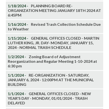
1/18/2024 -
PLANNING BOARD RE-
ORGANIZATION MEETING JANUARY 18TH 2024 AT
6:45PM
1/16/2024 -
Revised Trash Collection Schedule Due
to Weather
1/15/2024 -
GENERAL OFFICES CLOSED - MARTIN
LUTHER KING, JR. DAY- MONDAY, JANUARY 15,
2024 - NORMAL TRASH SCHEDULE
1/2/2024 -
Zoning Board of Adjustment
Reorganization and Regular Meeting 1-10-2024 at
6:30 pm
1/1/2024 -
RE-ORGANIZATION - SATURDAY,
JANUARY 6, 2024 - 12:00PM AT THE MUNICIPAL
BUILDING
1/1/2024 -
GENERAL OFFICES CLOSED - NEW
YEAR'S DAY - MONDAY, 01/01/2024 - TRASH
DELAYED