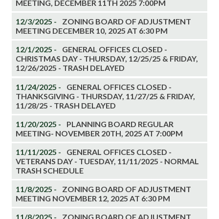
MEETING, DECEMBER 11TH 2025 7:00PM
12/3/2025 -
ZONING BOARD OF ADJUSTMENT
MEETING DECEMBER 10, 2025 AT 6:30 PM
12/1/2025 -
GENERAL OFFICES CLOSED -
CHRISTMAS DAY - THURSDAY, 12/25/25 & FRIDAY,
12/26/2025 - TRASH DELAYED
11/24/2025 -
GENERAL OFFICES CLOSED -
THANKSGIVING - THURSDAY, 11/27/25 & FRIDAY,
11/28/25 - TRASH DELAYED
11/20/2025 -
PLANNING BOARD REGULAR
MEETING- NOVEMBER 20TH, 2025 AT 7:00PM
11/11/2025 -
GENERAL OFFICES CLOSED -
VETERANS DAY - TUESDAY, 11/11/2025 - NORMAL
TRASH SCHEDULE
11/8/2025 -
ZONING BOARD OF ADJUSTMENT
MEETING NOVEMBER 12, 2025 AT 6:30 PM
11/8/2025 -
ZONING BOARD OF ADJUSTMENT