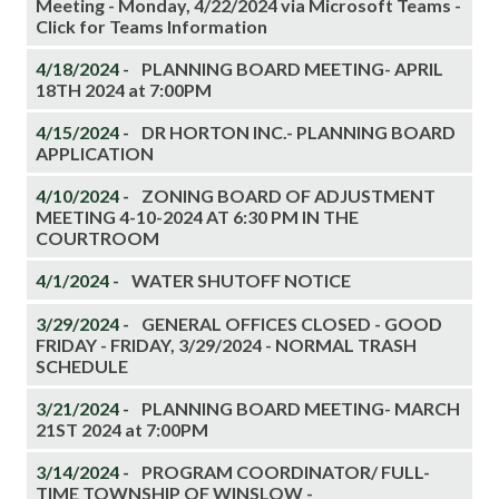
Meeting - Monday, 4/22/2024 via Microsoft Teams -
Click for Teams Information
4/18/2024 -
PLANNING BOARD MEETING- APRIL
18TH 2024 at 7:00PM
4/15/2024 -
DR HORTON INC.- PLANNING BOARD
APPLICATION
4/10/2024 -
ZONING BOARD OF ADJUSTMENT
MEETING 4-10-2024 AT 6:30 PM IN THE
COURTROOM
4/1/2024 -
WATER SHUTOFF NOTICE
3/29/2024 -
GENERAL OFFICES CLOSED - GOOD
FRIDAY - FRIDAY, 3/29/2024 - NORMAL TRASH
SCHEDULE
3/21/2024 -
PLANNING BOARD MEETING- MARCH
21ST 2024 at 7:00PM
3/14/2024 -
PROGRAM COORDINATOR/ FULL-
TIME TOWNSHIP OF WINSLOW -