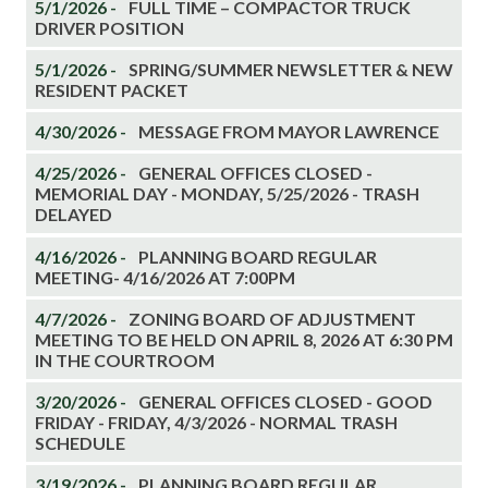
5/1/2026 -
FULL TIME – COMPACTOR TRUCK
DRIVER POSITION
5/1/2026 -
SPRING/SUMMER NEWSLETTER & NEW
RESIDENT PACKET
4/30/2026 -
MESSAGE FROM MAYOR LAWRENCE
4/25/2026 -
GENERAL OFFICES CLOSED -
MEMORIAL DAY - MONDAY, 5/25/2026 - TRASH
DELAYED
4/16/2026 -
PLANNING BOARD REGULAR
MEETING- 4/16/2026 AT 7:00PM
4/7/2026 -
ZONING BOARD OF ADJUSTMENT
MEETING TO BE HELD ON APRIL 8, 2026 AT 6:30 PM
IN THE COURTROOM
3/20/2026 -
GENERAL OFFICES CLOSED - GOOD
FRIDAY - FRIDAY, 4/3/2026 - NORMAL TRASH
SCHEDULE
3/19/2026 -
PLANNING BOARD REGULAR