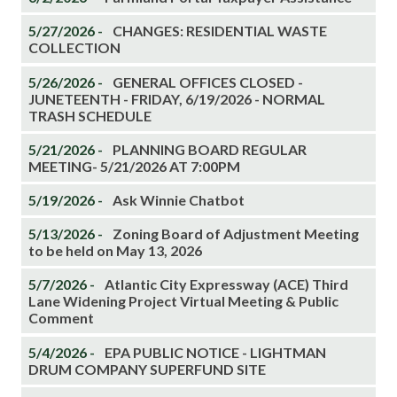
5/27/2026 -
CHANGES: RESIDENTIAL WASTE
COLLECTION
5/26/2026 -
GENERAL OFFICES CLOSED -
JUNETEENTH - FRIDAY, 6/19/2026 - NORMAL
TRASH SCHEDULE
5/21/2026 -
PLANNING BOARD REGULAR
MEETING- 5/21/2026 AT 7:00PM
5/19/2026 -
Ask Winnie Chatbot
5/13/2026 -
Zoning Board of Adjustment Meeting
to be held on May 13, 2026
5/7/2026 -
Atlantic City Expressway (ACE) Third
Lane Widening Project Virtual Meeting & Public
Comment
5/4/2026 -
EPA PUBLIC NOTICE - LIGHTMAN
DRUM COMPANY SUPERFUND SITE