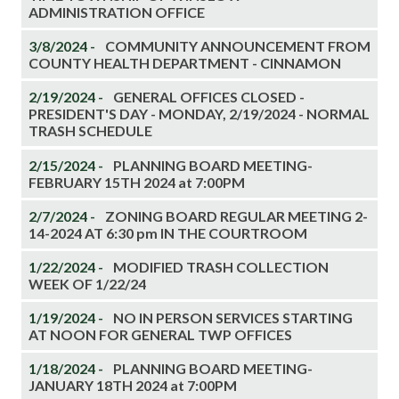
ADMINISTRATION OFFICE
3/8/2024 -
COMMUNITY ANNOUNCEMENT FROM
COUNTY HEALTH DEPARTMENT - CINNAMON
2/19/2024 -
GENERAL OFFICES CLOSED -
PRESIDENT'S DAY - MONDAY, 2/19/2024 - NORMAL
TRASH SCHEDULE
2/15/2024 -
PLANNING BOARD MEETING-
FEBRUARY 15TH 2024 at 7:00PM
2/7/2024 -
ZONING BOARD REGULAR MEETING 2-
14-2024 AT 6:30 pm IN THE COURTROOM
1/22/2024 -
MODIFIED TRASH COLLECTION
WEEK OF 1/22/24
1/19/2024 -
NO IN PERSON SERVICES STARTING
AT NOON FOR GENERAL TWP OFFICES
1/18/2024 -
PLANNING BOARD MEETING-
JANUARY 18TH 2024 at 7:00PM